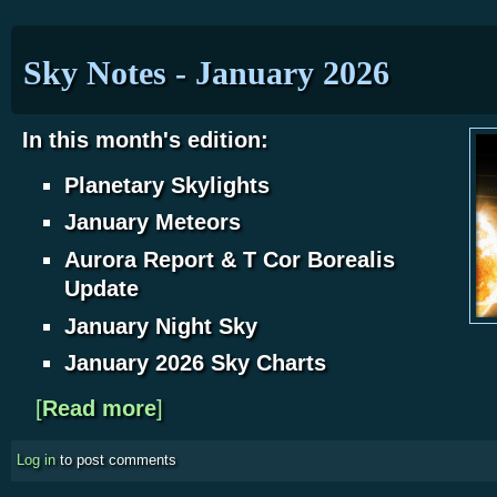
Sky Notes - January 2026
In this month's edition:
Planetary Skylights
January Meteors
Aurora Report & T Cor Borealis
Update
J
anuary Night Sky
January 2026 Sky Charts
[
Read more
about Sky Notes - January 2026
]
Log in
to post comments