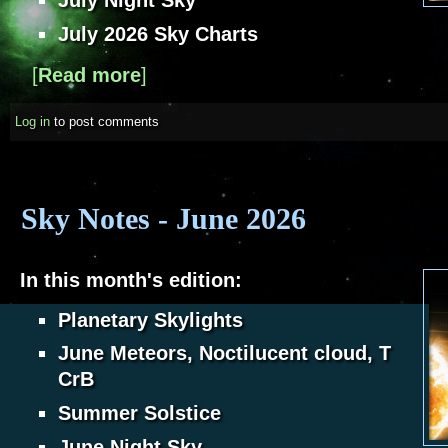
July Night Sky
July 2026 Sky Charts
[
Read more
about Sky Notes - July 2026
]
Log in
to post comments
Sky Notes - June 2026
In this month's edition:
Planetary Skylights
June Meteors, Noctilucent cloud, T
CrB
Summer Solstice
June Night Sky