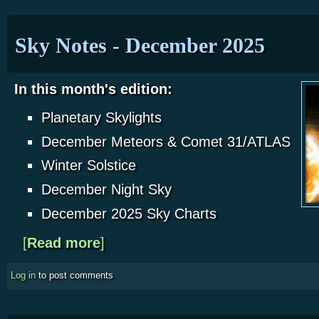
Sky Notes - December 2025
In this month's edition:
Planetary Skylights
December Meteors & Comet 31/ATLAS
Winter Solstice
December Night Sky
December 2025 Sky Charts
[
Read more
about Sky Notes - December 2025
]
Log in
to post comments