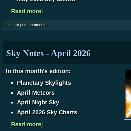
[
Read more
about Sky Notes - May 2026
]
Log in
to post comments
Sky Notes - April 2026
In this month's edition:
Planetary Skylights
April Meteors
April Night Sky
April 2026 Sky Charts
[
Read more
about Sky Notes - April 2026
]