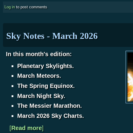
Log in
to post comments
Sky Notes - March 2026
In this month's edition:
Planetary Skylights.
March Meteors.
The Spring Equinox.
March Night Sky.
The Messier Marathon.
March 2026 Sky Charts.
[
Read more
about Sky Notes - March 2026
]