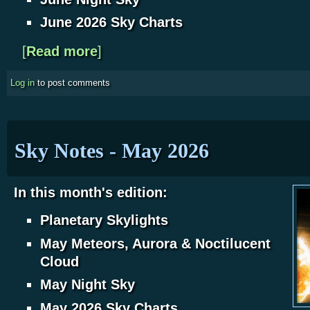
June 2026 Sky Charts
[
Read more
about Sky Notes - June 2026
]
Log in
to post comments
Sky Notes - May 2026
In this month's edition:
Planetary Skylights
May Meteors, Aurora & Noctilucent
Cloud
May Night Sky
May 2026 Sky Charts