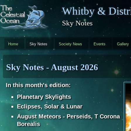
Skip to main content
Whitby & Distri
Sky Notes
Home
Sky Notes
Society News
Events
Gallery
Sky Notes - August 2026
In this month's edition:
Planetary Skylights
Eclipses, Solar & Lunar
August Meteors - Perseids, T Corona
Borealis