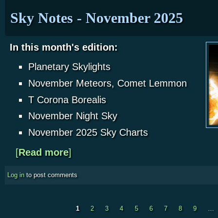
Sky Notes - November 2025
In this month's edition:
Planetary Skylights
November Meteors, Comet Lemmon
T Corona Borealis
November Night Sky
November 2025 Sky Charts
[
Read more
about Sky Notes - November 2025
]
Log in
to post comments
1
2
3
4
5
6
7
8
9
…
Pages