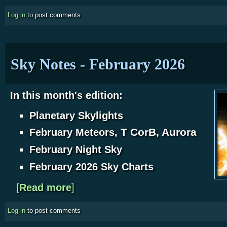
Log in
to post comments
Sky Notes - February 2026
In this month's edition:
Planetary Skylights
T CorB, Aurora
February Meteors,
February Night Sky
February 2026 Sky Charts
[
Read more
about Sky Notes - February 2026
]
Log in
to post comments