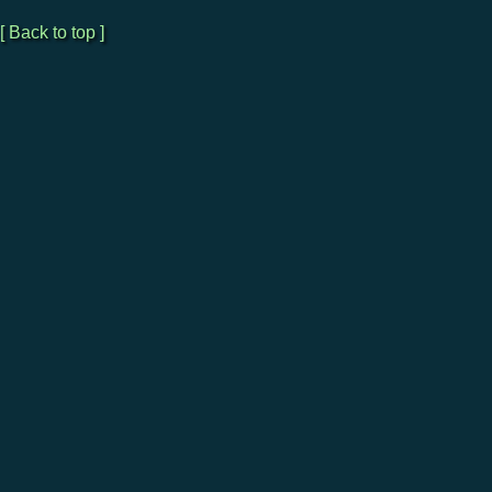
[ Back to top ]