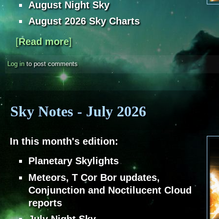
August Night Sky
August 2026 Sky Charts
[
Read more
about Sky Notes - August 2026
]
Log in
to post comments
Sky Notes - July 2026
In this month's edition:
Planetary Skylights
Meteors, T Cor Bor updates,
Conjunction and Noctilucent Cloud
reports