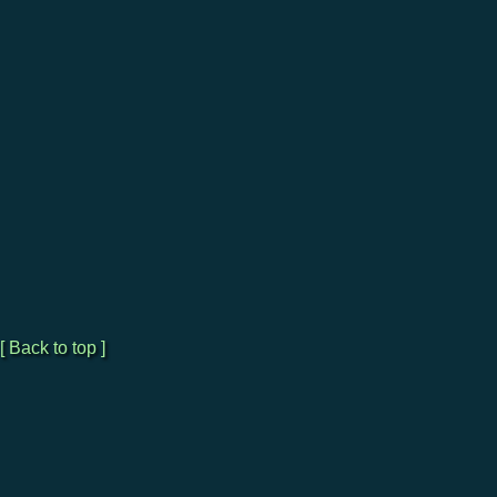
[ Back to top ]