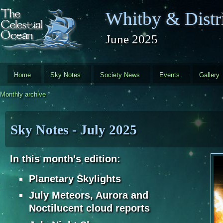
Skip to main content
Whitby & Distri
June 2025
Home
Sky Notes
Society News
Events
Gallery
Monthly archive
Sky Notes - July 2025
In this month's edition:
Planetary Skylights
July Meteors, Aurora and
Noctilucent cloud reports