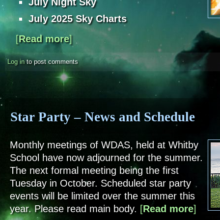
July Night Sky
July 2025 Sky Charts
[
Read more
about Sky Notes - July 2025
]
Log in
to post comments
Star Party – News and Schedule
Monthly meetings of WDAS, held at Whitby
School have now adjourned for the summer.
The next formal meeting being the first
Tuesday in October. Scheduled star party
events will be limited over the summer this
year. Please read main body.
[
Read more
about St
]