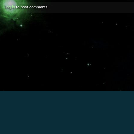
Log in
to post comments