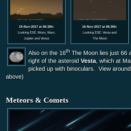
15-Nov-2017 at 06:30h:
16-Nov-2017 at 06:30h:
Looking ESE: Moon, Mars,
Looking ESE: Vesta and
Jupiter and Venus
The Moon
th
Also on the 16
The Moon lies just 66 
right of the asteroid
Vesta
, which at Ma
picked up with binoculars. View around
above)
Meteors & Comets