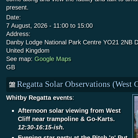
present.
Date:
7 August, 2026 -
11:00
to
15:00
Address:
Danby Lodge National Park Centre
YO21 2NB
D
United Kingdom
See map:
Google Maps
GB
Regatta Solar Observations (West C
Whitby Regatta events
:
Afternoon solar viewing from West
Cliff near trampoline & Go-Karts.
12:30-16:15-ish.
Evening star party at the Pitch 'n' Put