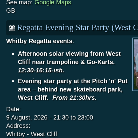
See map:
Google Maps
GB
Regatta Evening Star Party (West C
Whitby Regatta events
:
Afternoon solar viewing from West
Cliff near trampoline & Go-Karts.
12:30-16:15-ish.
Evening star party at the Pitch 'n' Put
area
–
behind new skateboard park,
West Cliff.
From 21:30hrs.
Date:
9 August, 2026 -
21:30
to
23:00
Address:
Whitby - West Cliff