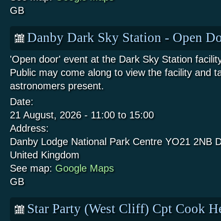
GB
Danby Dark Sky Station - Open Do
'Open door' event at the Dark Sky Station facili
Public may come along to view the facility and t
astronomers present.
Date:
21 August, 2026 -
11:00
to
15:00
Address:
Danby Lodge National Park Centre
YO21 2NB
D
United Kingdom
See map:
Google Maps
GB
Star Party (West Cliff) Cpt Cook 