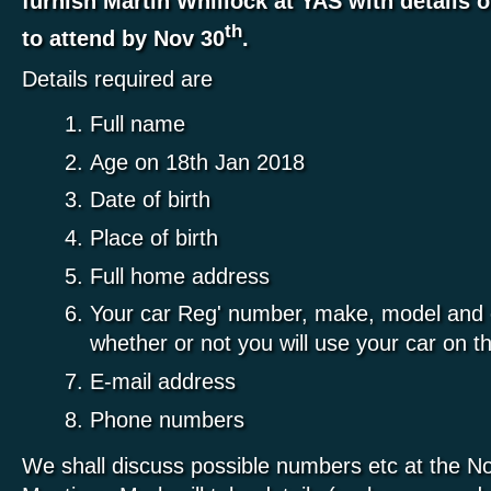
furnish Martin Whillock at YAS with details o
th
to attend by Nov 30
.
Details required are
Full name
Age on 18th Jan 2018
Date of birth
Place of birth
Full home address
Your car Reg' number, make, model and c
whether or not you will use your car on t
E-mail address
Phone numbers
We shall discuss possible numbers etc at the 