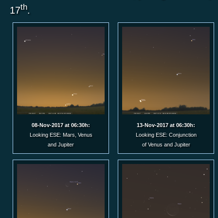
th
17
.
08-Nov-2017 at 06:30h:
13-Nov-2017 at 06:30h:
Looking ESE: Mars, Venus
Looking ESE: Conjunction
and Jupiter
of Venus and Jupiter