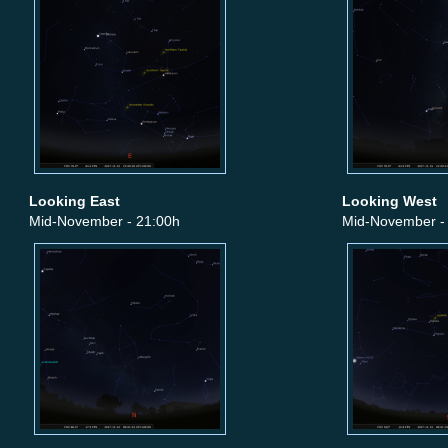
Looking East
Looking West
Mid-November - 21:00h
Mid-November -