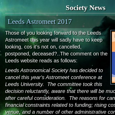
Society News
Leeds Astromeet 2017
Those of you looking forward to the Leeds
Astromeet this year will sadly have to keep
looking, cos it’s not on, cancelled,
postponed, deceased?..The comment on the
Leeds website reads as follows:
Leeds Astronomical Society has decided to
cancel this year's Astromeet conference at
Leeds University. The committee took this
decision reluctantly, aware that there will be m
after careful consideration. The reasons for canc
financial constraints related to funding; rising co
venue, and a number of other administrative con