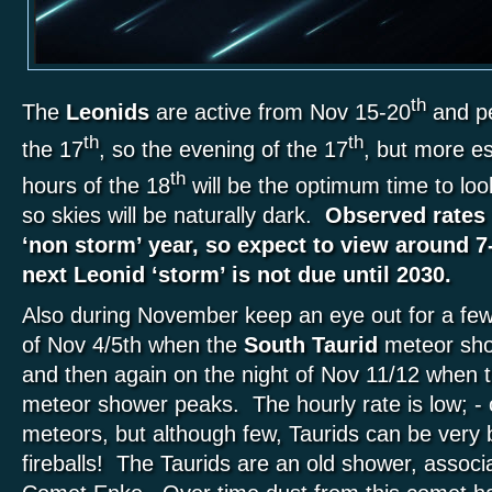
th
The
Leonids
are active from Nov 15-20
and pe
th
th
the 17
, so the evening of the 17
, but more es
th
hours of the 18
will be the optimum time to l
so skies will be naturally dark.
Observed rates 
‘non storm’ year, so expect to view around 7
next Leonid ‘storm’ is not due until 2030.
Also during November keep an eye out for a few
of Nov 4/5th when the
South Taurid
meteor sho
and then again on the night of Nov 11/12 when t
meteor shower peaks. The hourly rate is low; - 
meteors, but although few, Taurids can be very b
fireballs! The Taurids are an old shower, associa