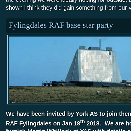
shown i think they did gain something from our vi
Fylingdales RAF base star party
We have been invited by York AS to join them 
th
RAF Fylingdales on Jan 18
2018. We are ho