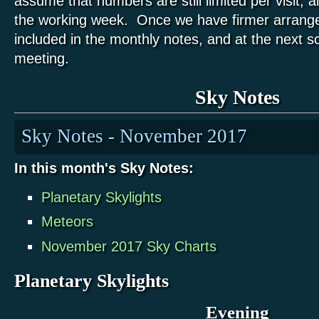
assume that numbers are still limited per visit, an
the working week. Once we have firmer arrange
included in the monthly notes, and at the next s
meeting.
Sky Notes
Sky Notes - November 2017
In this month's Sky Notes:
Planetary Skylights
Meteors
November 2017 Sky Charts
Planetary Skylights
Evening