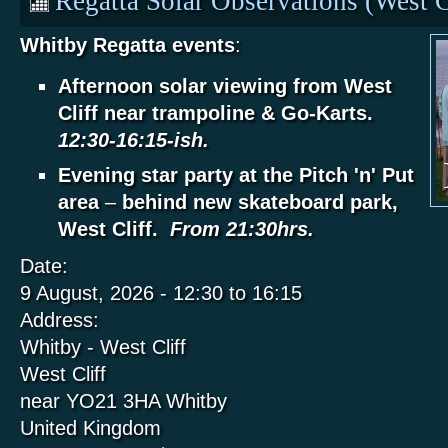
Regatta Solar Observations (West C
Whitby Regatta events
:
Afternoon solar viewing from West
Cliff near trampoline & Go-Karts.
12:30-16:15-ish.
Evening star party at the Pitch 'n' Put
area
–
behind new skateboard park,
West Cliff.
From 21:30hrs.
Date:
9 August, 2026 -
12:30
to
16:15
Address:
Whitby - West Cliff
West Cliff
near YO21 3HA
Whitby
United Kingdom