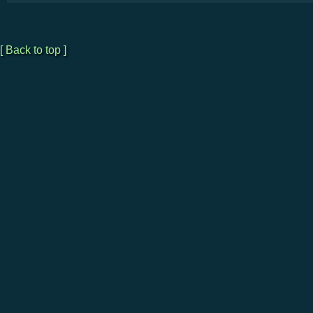
[ Back to top ]