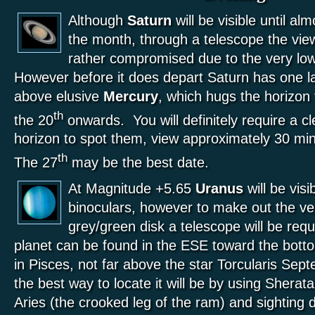
Although
Saturn
will be visible until al
the month, through a telescope the view
rather compromised due to the very low
However before it does depart Saturn has one l
above elusive
Mercury
, which hugs the horizon 
th
the 20
onwards. You will definitely require a 
horizon to spot them, view approximately 30 mi
th
The 27
may be the best date.
At Magnitude +5.65
Uranus
will be visi
binoculars, however to make out the ve
grey/green disk a telescope will be req
planet can be found in the ESE toward the botto
in Pisces, not far above the star Torcularis Sep
the best way to locate it will be by using Shera
Aries (the crooked leg of the ram) and sighting 