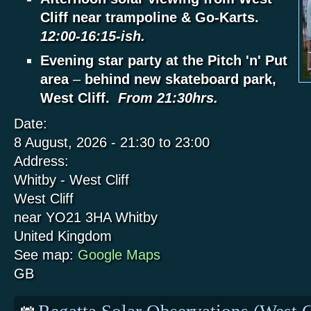
Cliff near trampoline & Go-Karts.
12:00-16:15-ish.
Evening star party at the Pitch 'n' Put
area
–
behind new skateboard park,
West Cliff.
From 21:30hrs.
Date:
8 August, 2026 -
21:30
to
23:00
Address:
Whitby - West Cliff
West Cliff
near YO21 3HA
Whitby
United Kingdom
See map:
Google Maps
GB