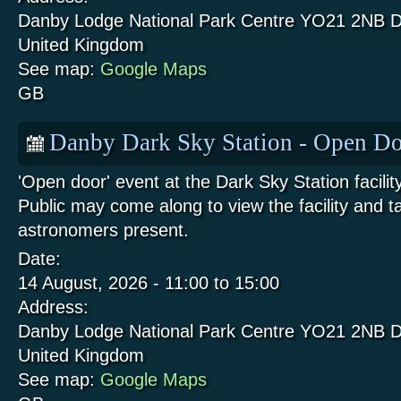
Danby Lodge National Park Centre
YO21 2NB
D
United Kingdom
See map:
Google Maps
GB
Danby Dark Sky Station - Open Do
'Open door' event at the Dark Sky Station facili
Public may come along to view the facility and t
astronomers present.
Date:
14 August, 2026 -
11:00
to
15:00
Address:
Danby Lodge National Park Centre
YO21 2NB
D
United Kingdom
See map:
Google Maps