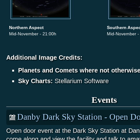
Northern Aspect
Southern Aspe
Mid-November - 21:00h
Mid-November -
Additional Image Credits:
Planets and Comets where not otherwis
Sky Charts:
Stellarium Software
Events
Danby Dark Sky Station - Open Do
Open door event at the Dark Sky Station at Da
come along and view the facility and talk to am