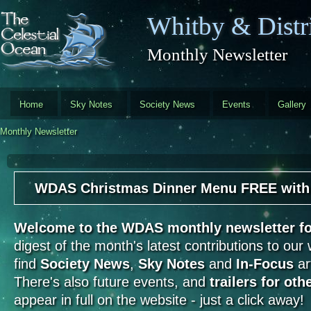
Skip to main content
Whitby & Distri
Monthly Newsletter
Home
Sky Notes
Society News
Events
Gallery
Monthly Newsletter
WDAS Christmas Dinner Menu FREE with th
Welcome to the WDAS monthly newsletter 
digest of the month's latest contributions to our
find
Society News
,
Sky Notes
and
In-Focus
art
There's also future events, and
trailers for oth
appear in full on the website - just a click away!