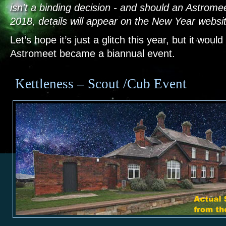
isn't a binding decision - and should an Astrome
2018, details will appear on the New Year websi
Let’s hope it’s just a glitch this year, but it would
Astromeet became a biannual event.
Kettleness – Scout /Cub Event