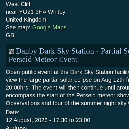
West Cliff
near YO21 3HA
Whitby
United Kingdom
See map:
Google Maps
GB
Danby Dark Sky Station - Partial S
Perseid Meteor Event
Open public event at the Dark Sky Station facili
view the large partial solar eclipse on Aug 12th 
20:00hrs. The event will then continue until aro
encompass the start of the Perseid meteor show
Observations and tour of the summer night sk
Date:
12 August, 2026 -
17:30
to
23:00
Address: