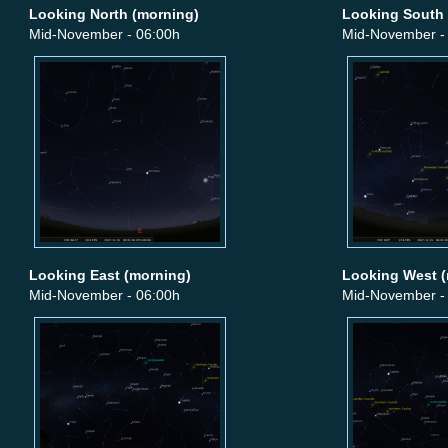
Looking North (morning)
Looking South 
Mid-November - 06:00h
Mid-November -
Looking East (morning)
Looking West (
Mid-November - 06:00h
Mid-November -