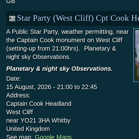
GB
Star Party (West Cliff) Cpt Cook 
A Public Star Party, weather permitting, near
the Captain Cook monument on West Cliff
(setting-up from 21:00hrs). Planetary &
night sky Observations.
Planetary & night sky Observations.
Date:
15 August, 2026 -
21:00
to
22:45
Address:
Captain Cook Headland
West Cliff
near YO21 3HA
Whitby
United Kingdom
See map:
Google Maps