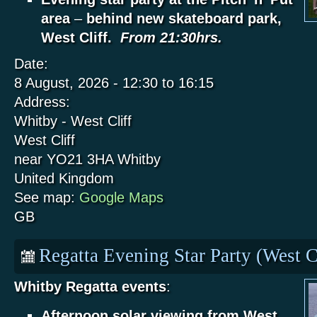
area
–
behind new skateboard park,
West Cliff.
From 21:30hrs.
Date:
8 August, 2026 -
12:30
to
16:15
Address:
Whitby - West Cliff
West Cliff
near YO21 3HA
Whitby
United Kingdom
See map:
Google Maps
GB
Regatta Evening Star Party (West C
Whitby Regatta events
:
Afternoon solar viewing from West