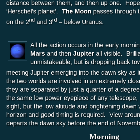
distance between them, and then up one. Hopef
‘Herschel’s planet’.
The Moon
passes through th
nd
rd
on the 2
and 3
– below Uranus.
All the action occurs in the early morni
Mars
and then
Jupiter
all visible. Brill
unmistakeable, but is dropping back tow
meeting Jupiter emerging into the dawn sky as 
the two worlds are involved in an extremely clo
they are separated by just a quarter of a degree! 
the same low power eyepiece of any telescope, so
sight, but the low altitude and brightening dawn
horizon and good timing is required. View aro
departs the dawn sky before the end of Novemb
Morning