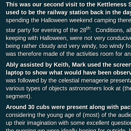
This was our second visit to the Kettleness 
used to be the railway station back in the da
spending the Halloween weekend camping there
th
star party for evening of the 28
. Conditions, a
keeping with Halloween, were not very conducive
being rather cloudy and very windy, too windy f
was therefore made of the activities room for a
Ably assisted by Keith, Mark used the scree
laptop to show what would have been observ
was followed by the celestial menagerie presenta
various types of objects astronomers look at (the
segment).
Around 30 cubs were present along with pac
considering the young age of (most) of the audie
up their imagination with some excellent questi
the evening we were ideally hoping for outside, b