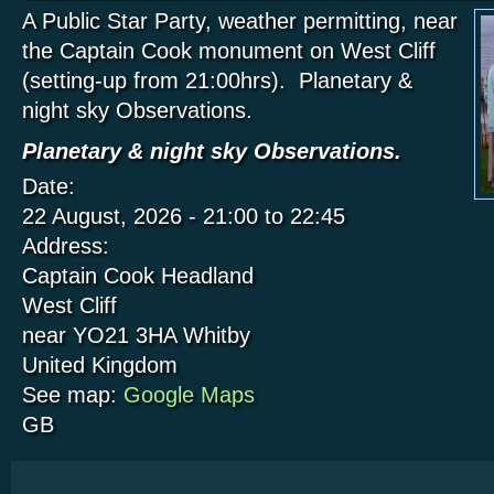
A Public Star Party, weather permitting, near
the Captain Cook monument on West Cliff
(setting-up from 21:00hrs). Planetary &
night sky Observations.
Planetary & night sky Observations.
Date:
22 August, 2026 -
21:00
to
22:45
Address:
Captain Cook Headland
West Cliff
near YO21 3HA
Whitby
United Kingdom
See map:
Google Maps
GB