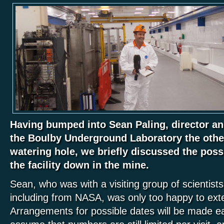
Having bumped into Sean Paling, director and
the Boulby Underground Laboratory the other
watering hole, we briefly discussed the possib
the facility down in the mine.
Sean, who was with a visiting group of scientist
including from NASA, was only too happy to exte
Arrangements for possible dates will be made ea