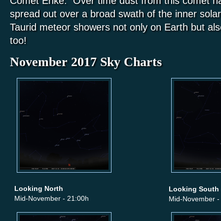
Comet Enke. Over time dust from this comet h
spread out over a broad swath of the inner solar
Taurid meteor showers not only on Earth but a
too!
November 2017 Sky Charts
Looking North
Looking South
Mid-November - 21:00h
Mid-November -