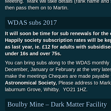
Meeting. Mark will take details (rank name and
then pass them on to Martin.
WDAS subs 2017
It will soon be time for sub renewals for th
Happily society subscription rates will be ke
as last year, ie. £12 for adults with subsidise
under 16s and over 75s.
You can bring subs along to the WDAS monthly 
December, January or February at the very lates
make the meetings Cheques are made payable 
Astronomical Society,
Please address to Mark
laburnum Grove, Whitby. YO21 1HZ.
Boulby Mine – Dark Matter Facility