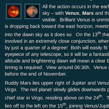
All the action occurs in the ea
sky – with
Venus
,
Mars
and t
visible. Brilliant Venus is unmi
is dropping back toward the east horizon, meeti
th
into the dawn sky as it does so. On the 13
the
involved in an extremely close conjunction, whe
by just a quarter of a degree! Both will easily f
eyepiece of any telescope, so it will be a fantasti
altitude and brightening dawn will mean a clear
timing is required. View around 06:30h. Venus
before the end of November.
Ruddy Mars lies upper right of Jupiter and Venus
Virgo. The red planet slowly glides downwards 
th
chief star in Virgo, residing above on the 24
. 
th
lies off to the left on the 15
, joining Venus/Jupi