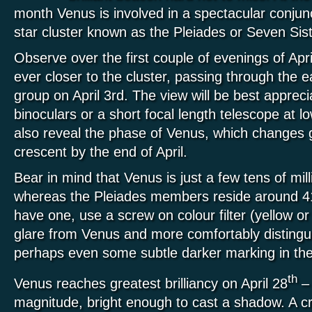
month Venus is involved in a spectacular conjunc
star cluster known as the Pleiades or Seven Sist
Observe over the first couple of evenings of Ap
ever closer to the cluster, passing through the e
group on April 3rd. The view will be best apprec
binoculars or a short focal length telescope at l
also reveal the phase of Venus, which changes g
crescent by the end of April.
Bear in mind that Venus is just a few tens of mil
whereas the Pleiades members reside around 410
have one, use a screw on colour filter (yellow o
glare from Venus and more comfortably distingu
perhaps even some subtle darker marking in the
th
Venus reaches greatest brilliancy on April 28
– 
magnitude, bright enough to cast a shadow. A c