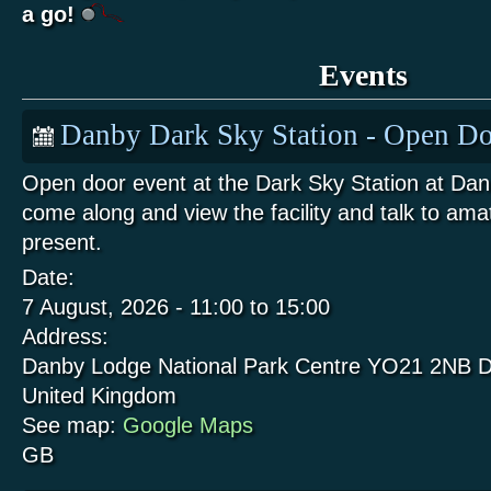
a go!
Events
Danby Dark Sky Station - Open Do
Open door event at the Dark Sky Station at Da
come along and view the facility and talk to am
present.
Date:
7 August, 2026 -
11:00
to
15:00
Address:
Danby Lodge National Park Centre
YO21 2NB
D
United Kingdom
See map:
Google Maps
GB