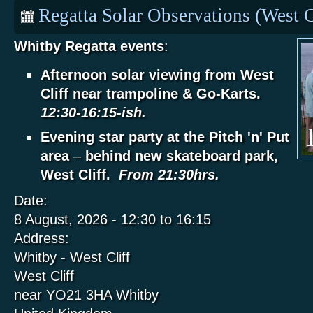
Regatta Solar Observations (West C
Whitby Regatta events
:
Afternoon solar viewing from West
Cliff near trampoline & Go-Karts.
12:30-16:15-ish.
Evening star party at the Pitch 'n' Put
area
–
behind new skateboard park,
West Cliff.
From 21:30hrs.
Date:
8 August, 2026 -
12:30
to
16:15
Address:
Whitby - West Cliff
West Cliff
near YO21 3HA
Whitby