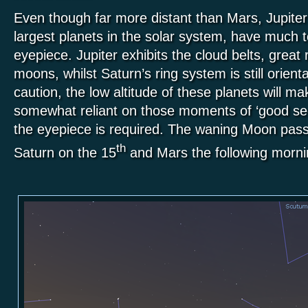
Even though far more distant than Mars, Jupiter
largest planets in the solar system, have much to
eyepiece. Jupiter exhibits the cloud belts, great
moons, whilst Saturn’s ring system is still orient
caution, the low altitude of these planets will m
somewhat reliant on those moments of ‘good see
the eyepiece is required. The waning Moon pass
th
Saturn on the 15
and Mars the following morn