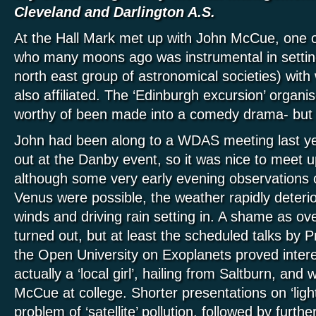
Cleveland and Darlington A.S.
At the Hall Mark met up with John McCue, one o
who many moons ago was instrumental in setti
north east group of astronomical societies) w
also affiliated. The ‘Edinburgh excursion’ org
worthy of been made into a comedy drama- but t
John had been along to a WDAS meeting last y
out at the Danby event, so it was nice to meet u
although some very early evening observations
Venus were possible, the weather rapidly deterio
winds and driving rain setting in. A shame as o
turned out, but at least the scheduled talks by P
the Open University on Exoplanets proved intere
actually a ‘local girl’, hailing from Saltburn, an
McCue at college. Shorter presentations on ‘ligh
problem of ‘satellite’ pollution, followed by furthe