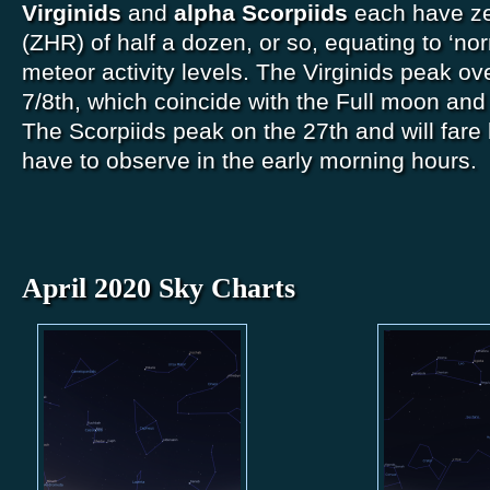
Virginids
and
alpha Scorpiids
each have ze
(ZHR) of half a dozen, or so, equating to ‘no
meteor activity levels. The Virginids peak ove
7/8th, which coincide with the Full moon and
The Scorpiids peak on the 27th and will fare b
have to observe in the early morning hours.
April 2020 Sky Charts