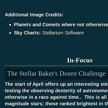
Additional Image Credits:
Planets and Comets where not otherwis
Sky Charts:
Stellarium Software
In-Focus
The Stellar Baker's Dozen Challenge
The start of April offers up an interesting ste
testing the observing dexterity of astronome
otherwise in a race against time.. This is all
magnitude stars; those ranked brightest in t