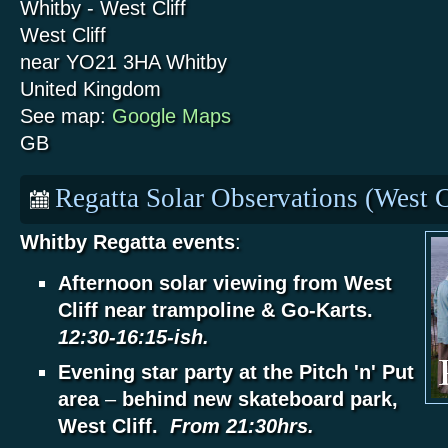
Whitby - West Cliff
West Cliff
near YO21 3HA
Whitby
United Kingdom
See map:
Google Maps
GB
Regatta Solar Observations (West C
Whitby Regatta events
:
Afternoon solar viewing from West
Cliff near trampoline & Go-Karts.
12:30-16:15-ish.
Evening star party at the Pitch 'n' Put
area
–
behind new skateboard park,
West Cliff.
From 21:30hrs.