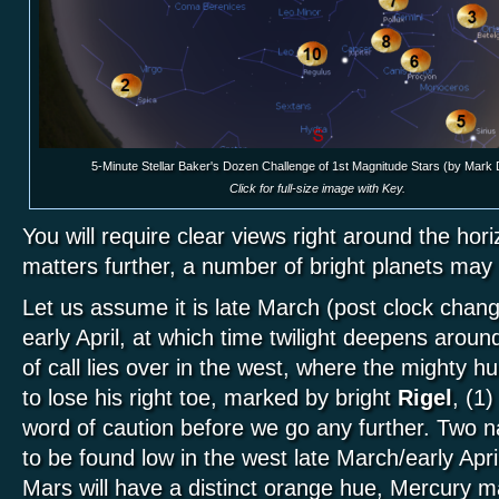
5-Minute Stellar Baker's Dozen Challenge of 1st Magnitude Stars (by Mark
Click for full-size image with Key.
You will require clear views right around the hor
matters further, a number of bright planets ma
Let us assume it is late March (post clock chang
early April, at which time twilight deepens aroun
of call lies over in the west, where the mighty hu
to lose his right toe, marked by bright
Rigel
, (1)
word of caution before we go any further. Two 
to be found low in the west late March/early Apr
Mars will have a distinct orange hue, Mercury m