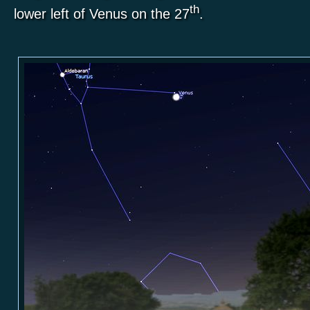
th
lower left of Venus on the 27
.