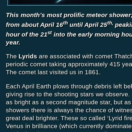
This month’s most prolific meteor shower; 
th
th,
from about April 16
until April 25
peaki
st
hour of the 21
into the early morning hou
year.
The
Lyrids
are associated with comet Thatc
periodic comet taking approximately 415 year
The comet last visited us in 1861.
Each April Earth plows through debris left b
giving rise to the shooting stars we observe. 
as bright as a second magnitude star, but a
showers there is always the chance of witne
great deal brighter. These so called ‘Lyrid fi
Venus in brilliance (which currently dominate