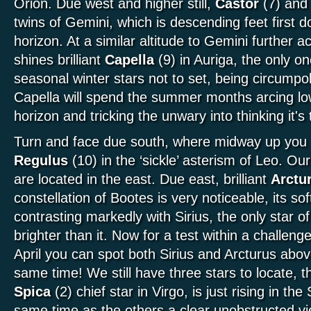
Orion. Due west and higher still,
Castor
(7) an
twins of Gemini, which is descending feet first 
horizon. At a similar altitude to Gemini further
shines brilliant
Capella
(9) in Auriga, the only on
seasonal winter stars not to set, being circumpol
Capella will spend the summer months arcing lo
horizon and tricking the unwary into thinking it's 
Turn and face due south, where midway up you w
Regulus
(10) in the ‘sickle’ asterism of Leo. Ou
are located in the east. Due east, brilliant
Arctu
constellation of Bootes is very noticeable, its so
contrasting markedly with Sirius, the only star o
brighter than it. Now for a test within a challeng
April you can spot both Sirius and Arcturus abov
same time! We still have three stars to locate, th
Spica
(2) chief star in Virgo, is just rising in the
same time as the others a clear unobstructed vi