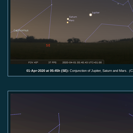
01-Apr-2020 at 05:45h (SE):
Conjunction of Jupiter, Saturn and Mars.
(C