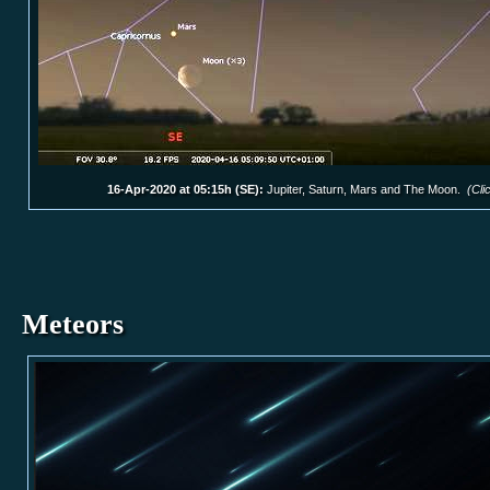
16-Apr-2020 at 05:15h (SE):
Jupiter, Saturn, Mars and The Moon.
(Cli
Meteors