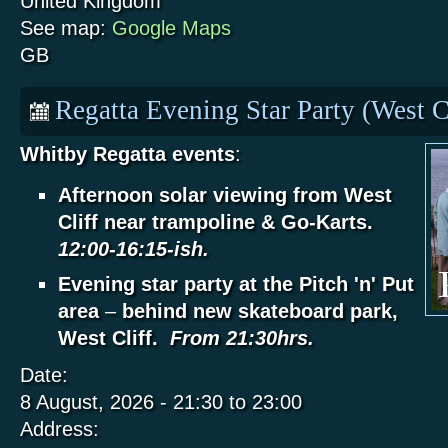
United Kingdom
See map:
Google Maps
GB
Regatta Evening Star Party (West C
Whitby Regatta events
:
Afternoon solar viewing from West
Cliff near trampoline & Go-Karts.
12:00-16:15-ish.
Evening star party at the Pitch 'n' Put
area
–
behind new skateboard park,
West Cliff.
From 21:30hrs.
Date:
8 August, 2026 -
21:30
to
23:00
Address: