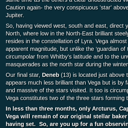
Caution again- the very conspicuous 'star' above
Jupiter.
So, having viewed west, south and east, direct 
North, where low in the North-East brilliant stee
resides in the constellation of Lyra. Vega almost 
apparent magnitude, but unlike the ‘guardian of t
circumpolar from Whitby’s latitude and to the u
masquerades as the north star during the winte
Our final star,
Deneb
(13) is located just above
appears much less brilliant than Vega but is by f
and massive of the stars visited. It too is circu
Vega constitutes two of the three stars forming 
In less than three months, only Arcturus, Ca
Vega will remain of our original stellar baker
having set. So, are you up for a fun observ