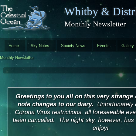
Skip to main content
Whitby & Distri
Monthly Newsletter
Home
Sky Notes
Society News
Events
Gallery
Monthly Newsletter
Greetings to you all on this very strange
note changes to our diary.
Unfortunately 
Corona Virus restrictions, all foreseeable ev
been cancelled. The night sky, however, has 
enjoy!