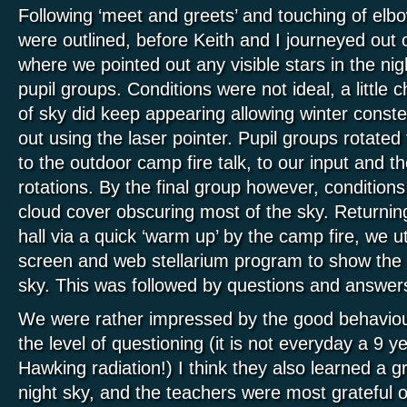
Following ‘meet and greets’ and touching of elbo
were outlined, before Keith and I journeyed out o
where we pointed out any visible stars in the night
pupil groups. Conditions were not ideal, a little c
of sky did keep appearing allowing winter constel
out using the laser pointer. Pupil groups rotated 
to the outdoor camp fire talk, to our input and th
rotations. By the final group however, conditions
cloud cover obscuring most of the sky. Returnin
hall via a quick ‘warm up’ by the camp fire, we ut
screen and web stellarium program to show the p
sky. This was followed by questions and answer
We were rather impressed by the good behaviour
the level of questioning (it is not everyday a 9 y
Hawking radiation!) I think they also learned a g
night sky, and the teachers were most grateful of