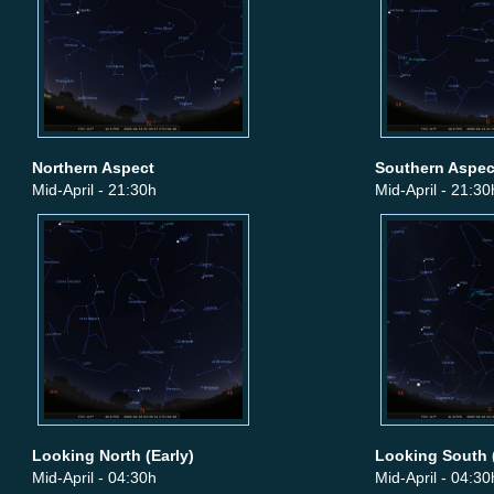
Northern Aspect
Southern Aspec
Mid-April - 21:30h
Mid-April - 21:30
Looking North (Early)
Looking South (
Mid-April - 04:30h
Mid-April - 04:30