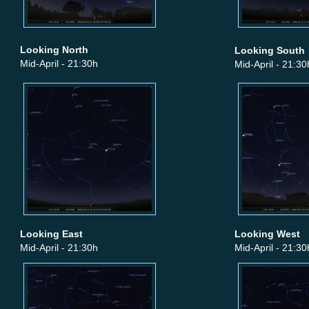
Looking North
Looking South
Mid-April - 21:30h
Mid-April - 21:30
Looking East
Looking West
Mid-April - 21:30h
Mid-April - 21:30