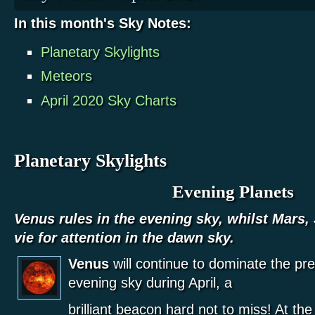
In this month's Sky Notes:
Planetary Skylights
Meteors
April 2020 Sky Charts
Planetary Skylights
Evening Planets
Venus rules in the evening sky, whilst Mars,
vie for attention in the dawn sky.
Venus
will continue to dominate the pr
evening sky during April, a
brilliant beacon hard not to miss! At the 