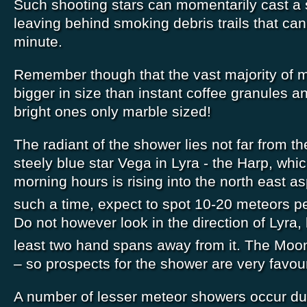
Such shooting stars can momentarily cast 
leaving behind smoking debris trails that can 
minute.
Remember though that the vast majority of 
bigger in size than instant coffee granules a
bright ones only marble sized!
The radiant of the shower lies not far from the
steely blue star Vega in Lyra - the Harp, whic
morning hours is rising into the north east a
such a time, expect to spot 10-20 meteors p
Do not however look in the direction of Lyra,
least two hand spans away from it. The Moon
– so prospects for the shower are very favou
A number of lesser meteor showers occur dur