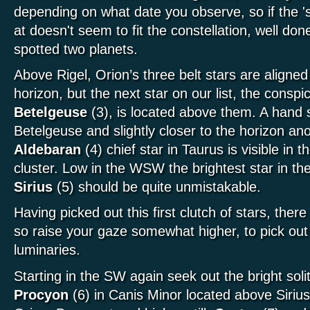
depending on what date you observe, so if the 's
at doesn't seem to fit the constellation, well do
spotted two planets.
Above Rigel, Orion’s three belt stars are aligned 
horizon, but the next star on our list, the consp
Betelgeuse
(3), is located above them. A hand s
Betelgeuse and slightly closer to the horizon an
Aldebaran
(4) chief star in Taurus is visible in 
cluster. Low in the WSW the brightest star in th
Sirius
(5) should be quite unmistakable.
Having picked out this first clutch of stars, there
so raise your gaze somewhat higher, to pick out
luminaries.
Starting in the SW again seek out the bright soli
Procyon
(6) in Canis Minor located above Sirius 