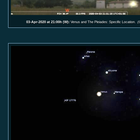
03-Apr-2020 at 21:00h (W):
Venus and The Pleiades: Specific Location.
(