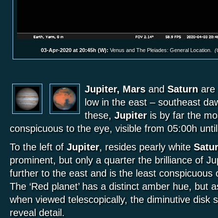
03-Apr-2020 at 20:45h (W):
Venus and The Pleiades: General Location.
(
Jupiter, Mars
and
Saturn
are 
low in the east – southeast d
these,
Jupiter
is by far the mo
conspicuous to the eye, visible from 05:00h unt
To the left of
Jupiter
, resides pearly white
Satu
prominent, but only a quarter the brilliance of Ju
further to the east and is the least conspicuous 
The ‘Red planet’ has a distinct amber hue, but as
when viewed telescopically, the diminutive disk sti
reveal detail.