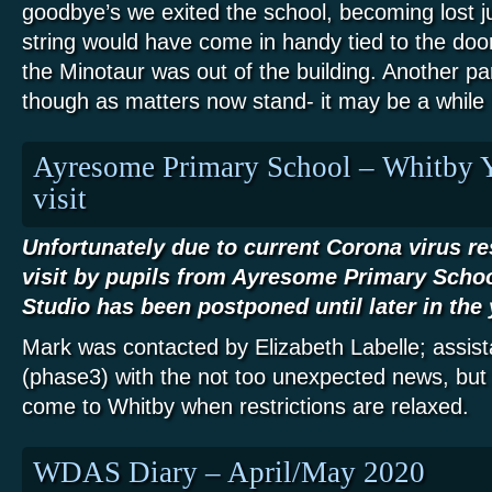
goodbye’s we exited the school, becoming lost ju
string would have come in handy tied to the doo
the Minotaur was out of the building. Another pa
though as matters now stand- it may be a while 
Ayresome Primary School – Whitby 
visit
Unfortunately due to current Corona virus re
visit by pupils from Ayresome Primary Scho
Studio has been postponed until later in the 
Mark was contacted by Elizabeth Labelle; assis
(phase3) with the not too unexpected news, but
come to Whitby when restrictions are relaxed.
WDAS Diary – April/May 2020