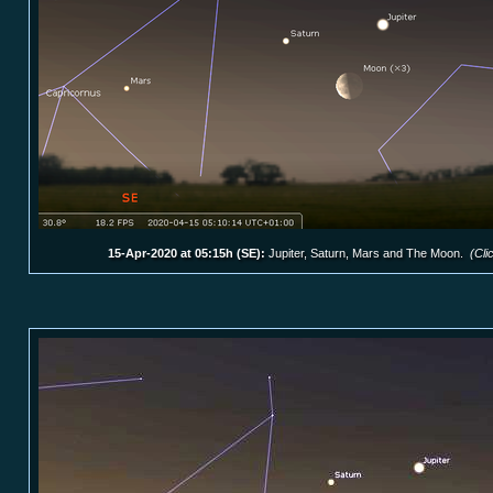
15-Apr-2020 at 05:15h (SE):
Jupiter, Saturn, Mars and The Moon.
(Cli