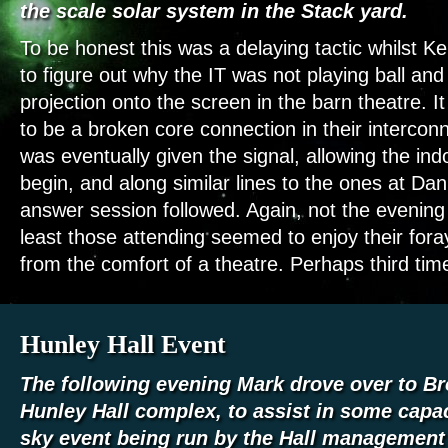
the scale solar system in the Stack yard.
To be honest this was a delaying tactic whilst Kei
to figure out why the IT was not playing ball an
projection onto the screen in the barn theatre. It
to be a broken core connection in their interco
was eventually given the signal, allowing the ind
begin, and along similar lines to the ones at Da
answer session followed. Again, not the evening 
least those attending seemed to enjoy their foray
from the comfort of a theatre. Perhaps third tim
Hunley Hall Event
The following evening Mark drove over to Br
Hunley Hall complex, to assist in some capac
sky event being run by the Hall managemen