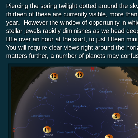
Piercing the spring twilight dotted around the sk
thirteen of these are currently visible, more than
year
.
However the window of opportunity in whic
stellar jewels rapidly diminishes as we head deep
little over an hour at the start, to just fifteen m
You will require clear views right around the hor
matters further, a number of planets may confu