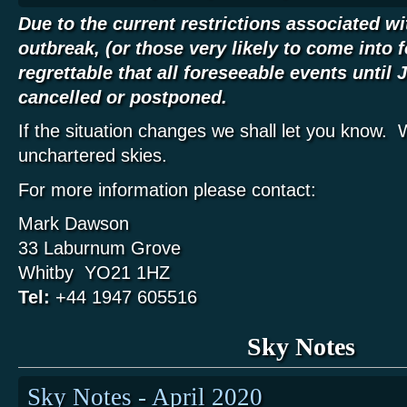
Due to the current restrictions associated w
outbreak, (or those very likely to come into fo
regrettable that all foreseeable events until
cancelled or postponed.
If the situation changes we shall let you know. 
unchartered skies.
For more information please contact:
Mark Dawson
33 Laburnum Grove
Whitby YO21 1HZ
Tel:
+44 1947 605516
Sky Notes
Sky Notes - April 2020