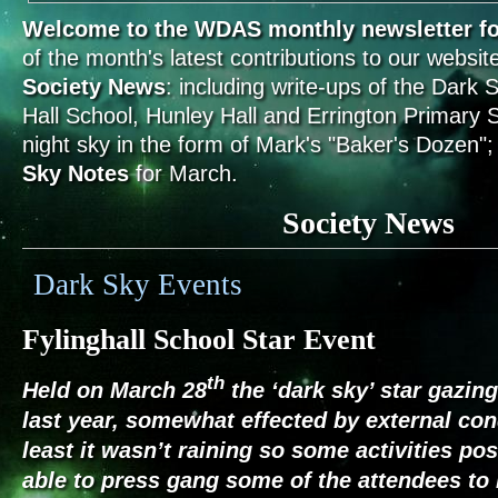
Welcome to the WDAS monthly newsletter fo
of the month's latest contributions to our website
Society News
: including write-ups of the Dark 
Hall School, Hunley Hall and Errington Primary S
night sky in the form of Mark's "Baker's Dozen";
Sky Notes
for March.
Society News
Dark Sky Events
Fylinghall School Star Event
th
Held on March 28
the ‘dark sky’ star gazin
last year, somewhat effected by external con
least it wasn’t raining so some activities po
able to press gang some of the attendees to