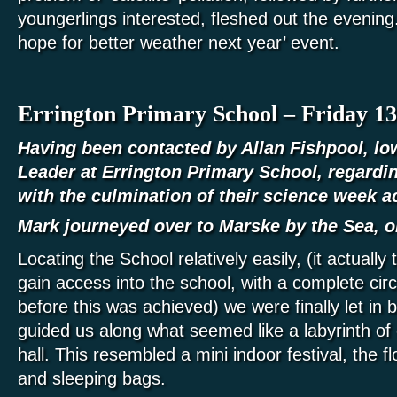
youngerlings interested, fleshed out the evening.
hope for better weather next year’ event.
Errington Primary School – Friday 13
Having been contacted by Allan Fishpool, lo
Leader at Errington Primary School, regarding
with the culmination of their science week ac
Mark journeyed over to Marske by the Sea, o
Locating the School relatively easily, (it actually
gain access into the school, with a complete circ
before this was achieved) we were finally let in
guided us along what seemed like a labyrinth of 
hall. This resembled a mini indoor festival, the f
and sleeping bags.