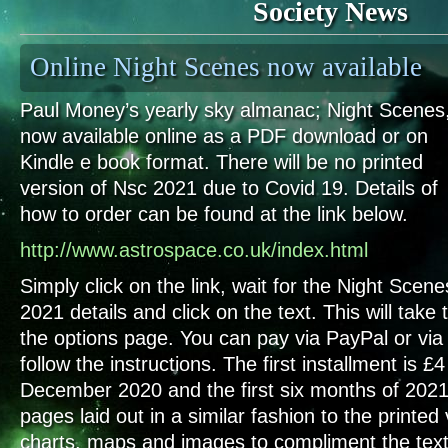
Society News
Online Night Scenes now available
Paul Money’s yearly sky almanac; Night Scenes,
now available online as a PDF download or on
Kindle e book format. There will be no printed
version of Nsc 2021 due to Covid 19. Details of
how to order can be found at the link below.
http://www.astrospace.co.uk/index.html
Simply click on the link, wait for the Night Scene
2021 details and click on the text. This will take 
the options page. You can pay via PayPal or via 
follow the instructions. The first installment is 
December 2020 and the first six months of 2021
pages laid out in a similar fashion to the printed 
charts, maps and images to compliment the text, 