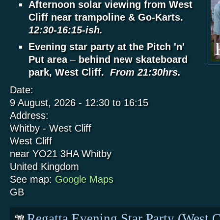
Afternoon solar viewing from West
Cliff near trampoline & Go-Karts.
12:30-16:15-ish.
Evening star party at the Pitch 'n'
Put area
–
behind new skateboard
park, West Cliff.
From 21:30hrs.
Date:
9 August, 2026 -
12:30
to
16:15
Address:
Whitby - West Cliff
West Cliff
near YO21 3HA
Whitby
United Kingdom
See map:
Google Maps
GB
Regatta Evening Star Party (West C