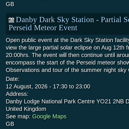
GB
Danby Dark Sky Station - Partial S
Perseid Meteor Event
Open public event at the Dark Sky Station facili
view the large partial solar eclipse on Aug 12th 
20:00hrs. The event will then continue until aro
encompass the start of the Perseid meteor show
Observations and tour of the summer night sk
Date:
12 August, 2026 -
17:30
to
23:00
Address:
Danby Lodge National Park Centre
YO21 2NB
D
United Kingdom
See map:
Google Maps
GB