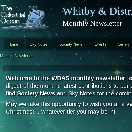
Skip to main content
Whitby & Distri
Monthly Newsletter
Home
Sky Notes
Society News
Events
Gallery
Monthly Newsletter
Welcome to the WDAS monthly newsletter 
digest of the month's latest contributions to our
find
Society News a
nd Sky Notes for the comi
May we take this opportunity to wish you all a 
Christmas!... whatever tier you may be in!