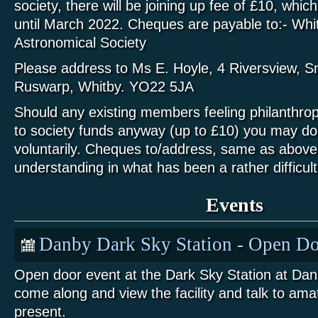
society, there will be joining up fee of £10, which
until March 2022. Cheques are payable to:- Whit
Astronomical Society
Please address to Ms E. Hoyle, 4 Riversview, S
Ruswarp, Whitby. YO22 5JA
Should any existing members feeling philanthrop
to society funds anyway (up to £10) you may do s
voluntarily. Cheques to/address, same as above
understanding in what has been a rather difficult
Events
Danby Dark Sky Station - Open Do
Open door event at the Dark Sky Station at Da
come along and view the facility and talk to am
present.