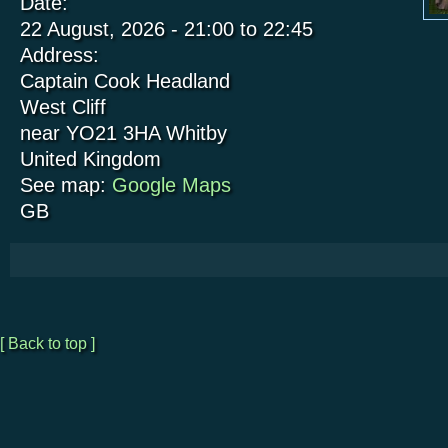
Date:
22 August, 2026 -
21:00
to
22:45
Address:
Captain Cook Headland
West Cliff
near YO21 3HA
Whitby
United Kingdom
See map:
Google Maps
GB
[ Back to top ]