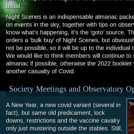
usual.
Night Scenes is an indispensable almanac packed
on events in the sky, together with tips on obser
know what’s happening, it’s the ‘goto’ source. T
orders a ‘bulk buy’ of Night Scenes, but obviously
not be possible, so it will be up to the individua
We would like to think members will continue to 
almanac if possible, otherwise the 2022 bookle
another casualty of Covid.
Society Meetings and Observatory O
A New Year, a new covid variant (several in
fact),
but same old predicament, lock
downs, restrictions and the vaccine cavalry
onl
y just mustering outside the stables. Still,