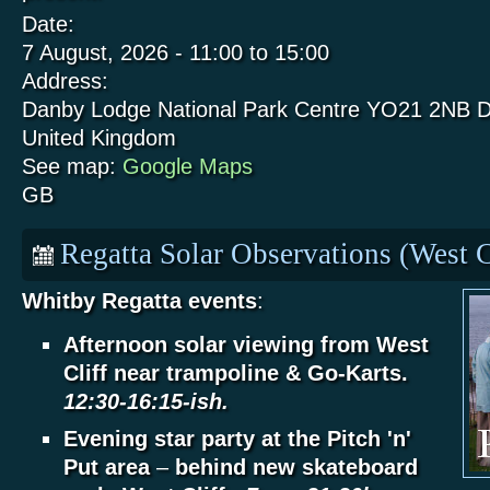
Date:
7 August, 2026 -
11:00
to
15:00
Address:
Danby Lodge National Park Centre
YO21 2NB
D
United Kingdom
See map:
Google Maps
GB
Regatta Solar Observations (West C
Whitby Regatta events
:
Afternoon solar viewing from West
Cliff near trampoline & Go-Karts.
12:30-16:15-ish.
Evening star party at the Pitch 'n'
Put area
–
behind new skateboard