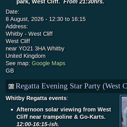
park, West Cliff.
From 21:30hrs.
Date:
8 August, 2026 -
12:30
to
16:15
Address:
Whitby - West Cliff
West Cliff
near YO21 3HA
Whitby
United Kingdom
See map:
Google Maps
GB
Regatta Evening Star Party (West C
Whitby Regatta events
:
Afternoon solar viewing from West
Cliff near trampoline & Go-Karts.
12:00-16:15-ish.