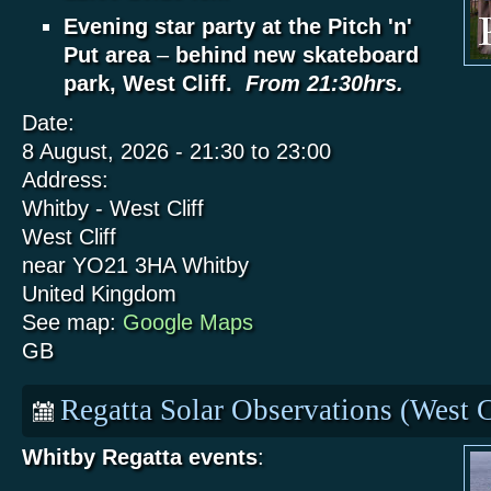
Evening star party at the Pitch 'n'
Put area
–
behind new skateboard
park, West Cliff.
From 21:30hrs.
Date:
8 August, 2026 -
21:30
to
23:00
Address:
Whitby - West Cliff
West Cliff
near YO21 3HA
Whitby
United Kingdom
See map:
Google Maps
GB
Regatta Solar Observations (West C
Whitby Regatta events
: