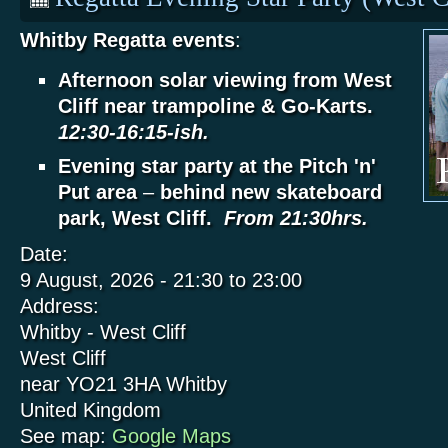
Whitby Regatta events
:
Afternoon solar viewing from West
Cliff near trampoline & Go-Karts.
12:30-16:15-ish.
Evening star party at the Pitch 'n'
Put area
–
behind new skateboard
park, West Cliff.
From 21:30hrs.
Date:
9 August, 2026 -
21:30
to
23:00
Address:
Whitby - West Cliff
West Cliff
near YO21 3HA
Whitby
United Kingdom
See map:
Google Maps