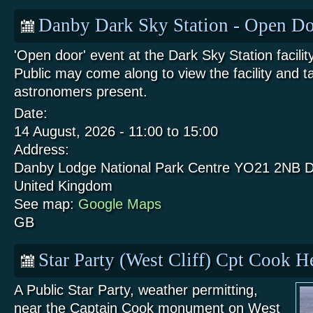
Danby Dark Sky Station - Open Do
'Open door' event at the Dark Sky Station facili
Public may come along to view the facility and t
astronomers present.
Date:
14 August, 2026 -
11:00
to
15:00
Address:
Danby Lodge National Park Centre
YO21 2NB
D
United Kingdom
See map:
Google Maps
GB
Star Party (West Cliff) Cpt Cook 
A Public Star Party, weather permitting,
near the Captain Cook monument on West