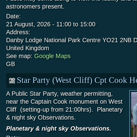
astronomers present.
Date:
21 August, 2026 -
11:00
to
15:00
Address:
Danby Lodge National Park Centre
YO21 2NB
D
United Kingdom
See map:
Google Maps
GB
Star Party (West Cliff) Cpt Cook 
A Public Star Party, weather permitting,
near the Captain Cook monument on West
Cliff (setting-up from 21:00hrs). Planetary
& night sky Observations.
Planetary & night sky Observations.