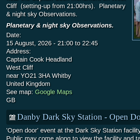
Cliff (setting-up from 21:00hrs). Planetary
& night sky Observations.
Planetary & night sky Observations.
Date:
15 August, 2026 -
21:00
to
22:45
Address:
Captain Cook Headland
West Cliff
near YO21 3HA
Whitby
United Kingdom
See map:
Google Maps
GB
Danby Dark Sky Station - Open Do
'Open door' event at the Dark Sky Station facili
Public may come along to view the facility and t