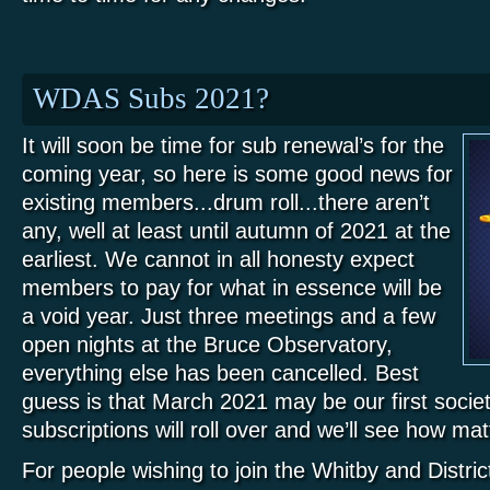
WDAS Subs 2021?
It will soon be time for sub renewal’s for the
coming year, so here is some good news for
existing members...drum roll...there aren’t
any, well at least until autumn of 2021 at the
earliest. We cannot in all honesty expect
members to pay for what in essence will be
a void year. Just three meetings and a few
open nights at the Bruce Observatory,
everything else has been cancelled. Best
guess is that March 2021 may be our first socie
subscriptions will roll over and we’ll see how ma
For people wishing to join the Whitby and Distri