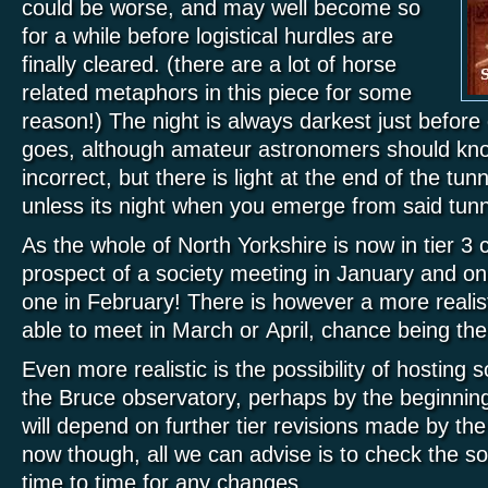
cou
ld be worse, and may well become so
for a while before logistical hurdles are
finally cleared. (there are a lot of horse
related metaphors in this piece for some
reason!) The night is always darkest just before
goes, although amateur astronomers should know 
incorrect, but there is light at the end of the tunn
unless its night when you emerge from said tunn
As the whole of North Yorkshire is now in tier 3 
prospect of a society meeting in January and on
one in February! There is however a more realis
able to meet in March or April, chance being th
Even more realistic is the possibility of hosting
the Bruce observatory, perhaps by the beginning
will depend on further tier revisions made by t
now though, all we can advise is to check the s
time to time for any changes.