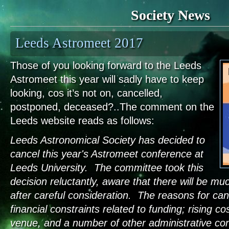
Society News
Leeds Astromeet 2017
Those of you looking forward to the Leeds
Astromeet this year will sadly have to keep
looking, cos it’s not on, cancelled,
postponed, deceased?..The comment on the
Leeds website reads as follows:
Leeds Astronomical Society has decided to
cancel this year's Astromeet conference at
Leeds University. The committee took this
decision reluctantly, aware that there will be m
after careful consideration. The reasons for canc
financial constraints related to funding; rising co
venue, and a number of other administrative con