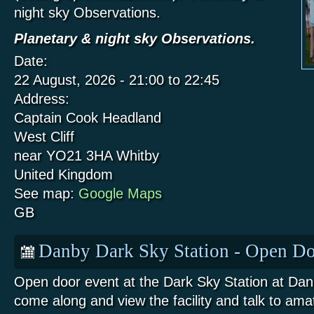
night sky Observations.
Planetary & night sky Observations.
Date:
22 August, 2026 -
21:00
to
22:45
Address:
Captain Cook Headland
West Cliff
near YO21 3HA
Whitby
United Kingdom
See map:
Google Maps
GB
Danby Dark Sky Station - Open Do
Open door event at the Dark Sky Station at Da
come along and view the facility and talk to am