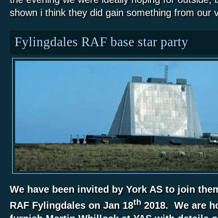
shown i think they did gain something from our vi
Fylingdales RAF base star party
We have been invited by York AS to join them 
th
RAF Fylingdales on Jan 18
2018. We are ho