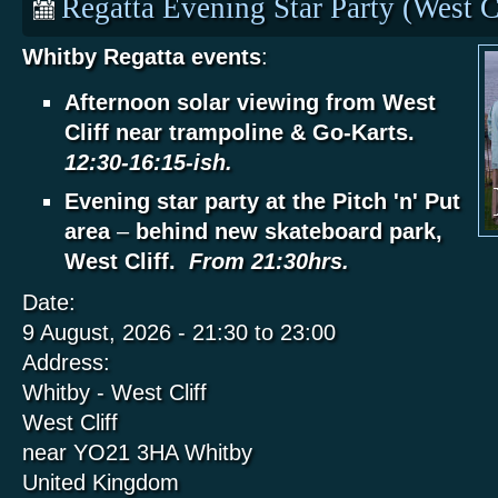
Regatta Evening Star Party (West C
Whitby Regatta events
:
Afternoon solar viewing from West
Cliff near trampoline & Go-Karts.
12:30-16:15-ish.
Evening star party at the Pitch 'n' Put
area
–
behind new skateboard park,
West Cliff.
From 21:30hrs.
Date:
9 August, 2026 -
21:30
to
23:00
Address:
Whitby - West Cliff
West Cliff
near YO21 3HA
Whitby
United Kingdom