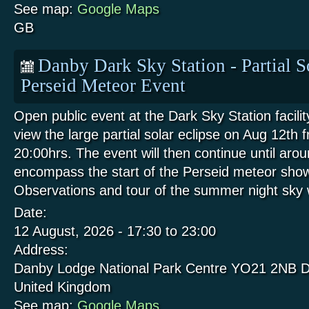
See map:
Google Maps
GB
Danby Dark Sky Station - Partial S
Perseid Meteor Event
Open public event at the Dark Sky Station facili
view the large partial solar eclipse on Aug 12th 
20:00hrs. The event will then continue until aro
encompass the start of the Perseid meteor show
Observations and tour of the summer night sk
Date:
12 August, 2026 -
17:30
to
23:00
Address:
Danby Lodge National Park Centre
YO21 2NB
D
United Kingdom
See map:
Google Maps