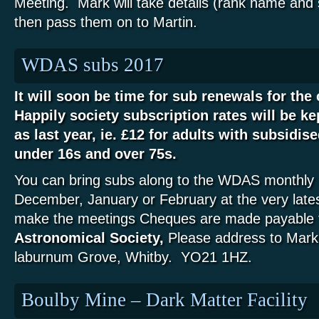
Meeting. Mark will take details (rank name and
then pass them on to Martin.
WDAS subs 2017
It will soon be time for sub renewals for th
Happily society subscription rates will be ke
as last year, ie. £12 for adults with subsidise
under 16s and over 75s.
You can bring subs along to the WDAS monthly 
December, January or February at the very lates
make the meetings Cheques are made payable 
Astronomical Society,
Please address to Mark
laburnum Grove, Whitby. YO21 1HZ.
Boulby Mine – Dark Matter Facility