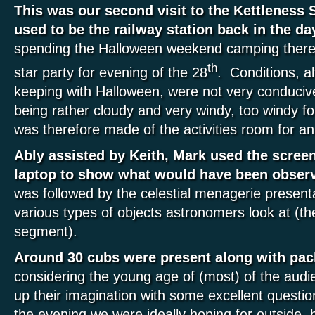
This was our second visit to the Kettleness 
used to be the railway station back in the da
spending the Halloween weekend camping there
th
star party for evening of the 28
. Conditions, a
keeping with Halloween, were not very conducive
being rather cloudy and very windy, too windy f
was therefore made of the activities room for a
Ably assisted by Keith, Mark used the scree
laptop to show what would have been observ
was followed by the celestial menagerie presenta
various types of objects astronomers look at (the
segment).
Around 30 cubs were present along with pac
considering the young age of (most) of the audie
up their imagination with some excellent questi
the evening we were ideally hoping for outside, b