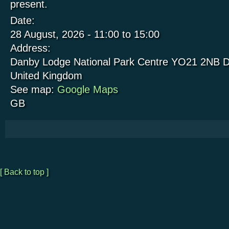
present.
Date:
28 August, 2026 -
11:00
to
15:00
Address:
Danby Lodge National Park Centre
YO21 2NB
D
United Kingdom
See map:
Google Maps
GB
[ Back to top ]