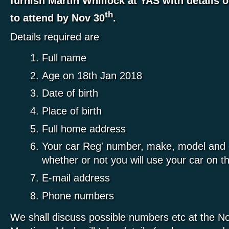
furnish Martin Whillock at YAS with details o
th
to attend by Nov 30
.
Details required are
Full name
Age on 18th Jan 2018
Date of birth
Place of birth
Full home address
Your car Reg' number, make, model and c
whether or not you will use your car on t
E-mail address
Phone numbers
We shall discuss possible numbers etc at the 