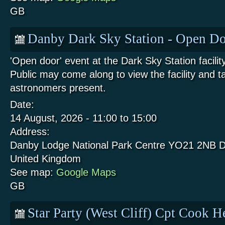
GB
Danby Dark Sky Station - Open Do
'Open door' event at the Dark Sky Station facili
Public may come along to view the facility and t
astronomers present.
Date:
14 August, 2026 -
11:00
to
15:00
Address:
Danby Lodge National Park Centre
YO21 2NB
D
United Kingdom
See map:
Google Maps
GB
Star Party (West Cliff) Cpt Cook 