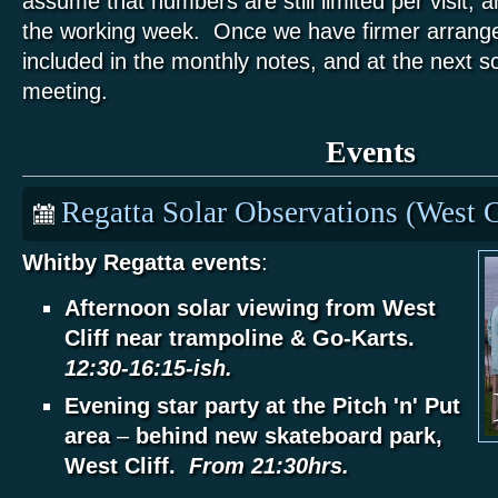
assume that numbers are still limited per visit, an
the working week. Once we have firmer arrange
included in the monthly notes, and at the next s
meeting.
Events
Regatta Solar Observations (West C
Whitby Regatta events
:
Afternoon solar viewing from West
Cliff near trampoline & Go-Karts.
12:30-16:15-ish.
Evening star party at the Pitch 'n' Put
area
–
behind new skateboard park,
West Cliff.
From 21:30hrs.