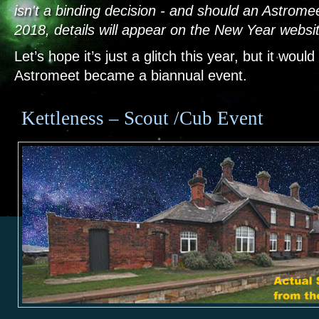
isn't a binding decision - and should an Astrome
2018, details will appear on the New Year websi
Let’s hope it’s just a glitch this year, but it would
Astromeet became a biannual event.
Kettleness – Scout /Cub Event