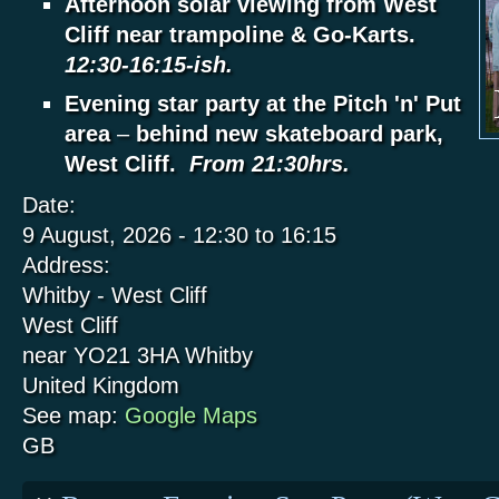
Afternoon solar viewing from West
Cliff near trampoline & Go-Karts.
12:30-16:15-ish.
Evening star party at the Pitch 'n' Put
area
–
behind new skateboard park,
West Cliff.
From 21:30hrs.
Date:
9 August, 2026 -
12:30
to
16:15
Address:
Whitby - West Cliff
West Cliff
near YO21 3HA
Whitby
United Kingdom
See map:
Google Maps
GB