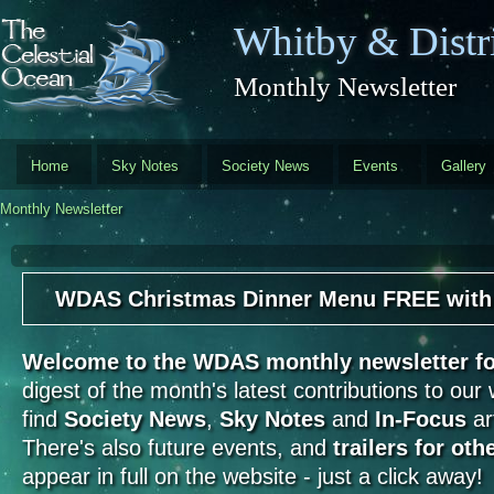
Skip to main content
Whitby & Distri
Monthly Newsletter
Home
Sky Notes
Society News
Events
Gallery
Monthly Newsletter
WDAS Christmas Dinner Menu FREE with th
Welcome to the WDAS monthly newsletter 
digest of the month's latest contributions to our
find
Society News
,
Sky Notes
and
In-Focus
art
There's also future events, and
trailers for oth
appear in full on the website - just a click away!