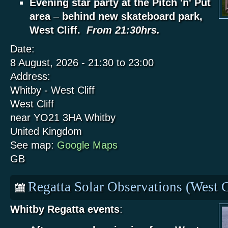
Evening star party at the Pitch 'n' Put
area
–
behind new skateboard park,
West Cliff.
From 21:30hrs.
Date:
8 August, 2026 -
21:30
to
23:00
Address:
Whitby - West Cliff
West Cliff
near YO21 3HA
Whitby
United Kingdom
See map:
Google Maps
GB
Regatta Solar Observations (West C
Whitby Regatta events
: