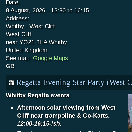
Date:
8 August, 2026 -
12:30
to
16:15
Address:
Whitby - West Cliff
West Cliff
near YO21 3HA
Whitby
United Kingdom
See map:
Google Maps
GB
Regatta Evening Star Party (West C
Whitby Regatta events
:
Afternoon solar viewing from West
Cliff near trampoline & Go-Karts.
12:00-16:15-ish.