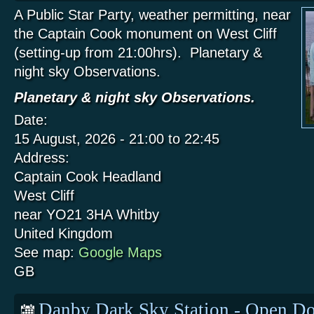
A Public Star Party, weather permitting, near
the Captain Cook monument on West Cliff
(setting-up from 21:00hrs). Planetary &
night sky Observations.
Planetary & night sky Observations.
Date:
15 August, 2026 -
21:00
to
22:45
Address:
Captain Cook Headland
West Cliff
near YO21 3HA
Whitby
United Kingdom
See map:
Google Maps
GB
Danby Dark Sky Station - Open Do