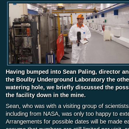
Having bumped into Sean Paling, director and
the Boulby Underground Laboratory the other
watering hole, we briefly discussed the possib
the facility down in the mine.
Sean, who was with a visiting group of scientist
including from NASA, was only too happy to exte
Arrangements for possible dates will be made ea