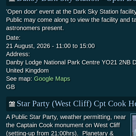
'Open door' event at the Dark Sky Station facili
Public may come along to view the facility and t
astronomers present.
Date:
21 August, 2026 -
11:00
to
15:00
Address:
Danby Lodge National Park Centre
YO21 2NB
D
United Kingdom
See map:
Google Maps
GB
Star Party (West Cliff) Cpt Cook 
A Public Star Party, weather permitting, near
the Captain Cook monument on West Cliff
(setting-up from 21:00hrs). Planetary &