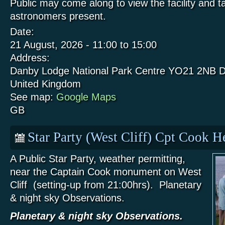
Public may come along to view the facility and t
astronomers present.
Date:
21 August, 2026 -
11:00
to
15:00
Address:
Danby Lodge National Park Centre
YO21 2NB
D
United Kingdom
See map:
Google Maps
GB
Star Party (West Cliff) Cpt Cook 
A Public Star Party, weather permitting,
near the Captain Cook monument on West
Cliff (setting-up from 21:00hrs). Planetary
& night sky Observations.
Planetary & night sky Observations.