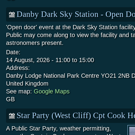
Danby Dark Sky Station - Open Do
'Open door' event at the Dark Sky Station facili
Public may come along to view the facility and t
astronomers present.
Date:
14 August, 2026 -
11:00
to
15:00
Address:
Danby Lodge National Park Centre
YO21 2NB
D
United Kingdom
See map:
Google Maps
GB
Star Party (West Cliff) Cpt Cook 
A Public Star Party, weather permitting,