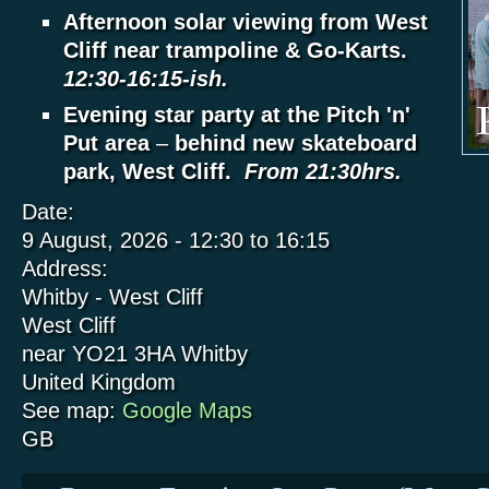
Afternoon solar viewing from West
Cliff near trampoline & Go-Karts.
12:30-16:15-ish.
Evening star party at the Pitch 'n'
Put area
–
behind new skateboard
park, West Cliff.
From 21:30hrs.
Date:
9 August, 2026 -
12:30
to
16:15
Address:
Whitby - West Cliff
West Cliff
near YO21 3HA
Whitby
United Kingdom
See map:
Google Maps
GB