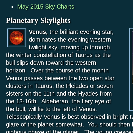
May 2015 Sky Charts
Planetary Skylights
Venus,
the brilliant evening star,
dominates the evening western
twilight sky, moving up through
the winter constellation of Taurus as the
bull slips down toward the western
horizon. Over the course of the month
Venus passes between the two open star
clusters in Taurus, the Pleiades or seven
sisters on the 11th and the Hyades from
the 13-16th. Aldeberan, the fiery eye of
the bull, will lie to the left of Venus.
Telescopically Venus is best observed in bright tw
glare of the planet somewhat. You should then b
gibbous phase of the planet. The young cresce