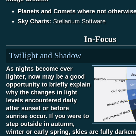
Planets and Comets where not otherwis
Sky Charts:
Stellarium Software
In-Focus
Twilight and Shadow
As nights become ever
lighter, now may be a good
opportunity to briefly explain
why the changes in light
levels encountered daily
after sunset or before
sunrise occur. If you were to
step outside in autumn,
winter or early spring, skies are fully darke