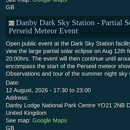
GB
Danby Dark Sky Station - Partial S
Perseid Meteor Event
Open public event at the Dark Sky Station facili
view the large partial solar eclipse on Aug 12th 
20:00hrs. The event will then continue until aro
encompass the start of the Perseid meteor show
Observations and tour of the summer night sk
Date:
12 August, 2026 -
17:30
to
23:00
Address:
Danby Lodge National Park Centre
YO21 2NB
D
United Kingdom
See map:
Google Maps
GB