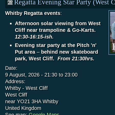
Regatta Evening Star Party (West C
Whitby Regatta events
:
Afternoon solar viewing from West
Cliff near trampoline & Go-Karts.
12:30-16:15-ish.
Evening star party at the Pitch 'n'
Put area
–
behind new skateboard
park, West Cliff.
From 21:30hrs.
Date:
9 August, 2026 -
21:30
to
23:00
Address:
Whitby - West Cliff
West Cliff
near YO21 3HA
Whitby
United Kingdom
See map:
Google Maps