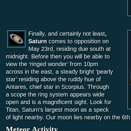
Finally, and certainly not least
,
Saturn
comes to opposition on
May 23rd, residing due south at
midnight. Before then you will be able to
view the ‘ringed wonder’ from 10pm
across in the east, a steady bright ‘pearly
star’ residing above the ruddy hue of
Antares, chief star in Scorpius. Through
a scope the ring system appears wide
open and is a magnificent sight. Look for
Titan, Saturn’s largest moon as a speck
of light nearby. Our moon lies nearby on the 6th
Meteor Activity