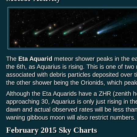
The
Eta Aquarid
meteor shower peaks in the ea
the 6th, as Aquarius is rising. This is one of t
associated with debris particles deposited over 
the other shower being the Orionids, which peak
Although the Eta Aquarids have a ZHR (zenith ho
approaching 30, Aquarius is only just rising in t
dawn and actual observed rates will be less than 
waning gibbous moon will also restrict numbers.
February 2015 Sky Charts