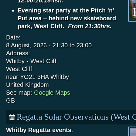
12:00-16:15-ish.
Evening star party at the Pitch 'n'
Put area
–
behind new skateboard
park, West Cliff.
From 21:30hrs.
Date:
8 August, 2026 -
21:30
to
23:00
Address:
Whitby - West Cliff
West Cliff
near YO21 3HA
Whitby
United Kingdom
See map:
Google Maps
GB
Regatta Solar Observations (West C
Whitby Regatta events
: