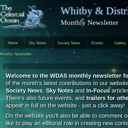
Skip to main content
Whitby & Distri
Monthly Newsletter
Home
Sky Notes
Society News
Events
Gallery
Monthly Newsletter
Welcome to the WDAS monthly newsletter f
of the month's latest contributions to our website
Society News
,
Sky Notes
and
In-Focus
article
There's also future events, and
trailers for oth
appear in full on the website - just a click away!
On the website you'll also be able to comment on 
like to play an editorial role in creating new cont