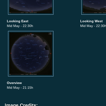
Looking East
Looking West
Mid May - 22:30h
Mid May - 22:30
Overview
Mid May - 21:15h
Image Credits: