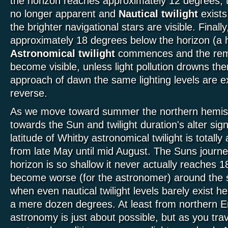
the horizon reaches approximately 12 degrees, t
no longer apparent and
Nautical twilight
exists
the brighter navigational stars are visible. Final
approximately 18 degrees below the horizon (a
Astronomical twilight
commences and the remai
become visible, unless light pollution drowns th
approach of dawn the same lighting levels are ex
reverse.
As we move toward summer the northern hemisp
towards the Sun and twilight duration's alter sign
latitude of Whitby astronomical twilight is totally
from late May until mid August. The Suns journ
horizon is so shallow it never actually reaches 
become worse (for the astronomer) around the 
when even nautical twilight levels barely exist h
a mere dozen degrees. At least from northern
astronomy is just about possible, but as you trav