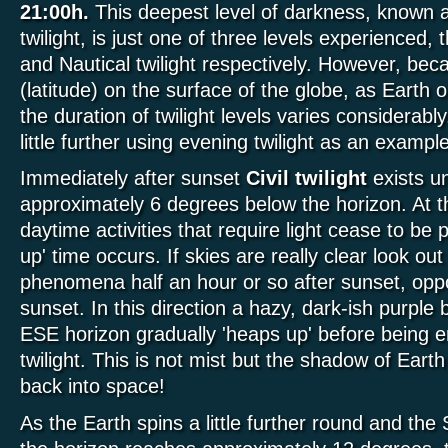
21:00h.
This deepest level of darkness, known 
twilight, is just one of three levels experienced, 
and Nautical twilight respectively. However, bec
(latitude) on the surface of the globe, as Earth 
the duration of twilight levels varies considerabl
little further using evening twilight as an example
Immediately after sunset
Civil twilight
exists un
approximately 6 degrees below the horizon. At t
daytime activities that require light cease to be p
up' time occurs. If skies are really clear look out
phenomena half an hour or so after sunset, oppo
sunset. In this direction a hazy, dark-ish purple
ESE horizon gradually 'heaps up' before being 
twilight. This is not mist but the shadow of Earth 
back into space!
As the Earth spins a little further round and the