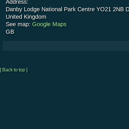
Address:
Danby Lodge National Park Centre
YO21 2NB
D
United Kingdom
See map:
Google Maps
GB
[ Back to top ]