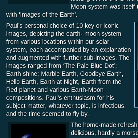
Moon system was itself t
with ‘Images of the Earth’.
Paul’s personal choice of 10 key or iconic
images, depicting the earth- moon system
from various locations within our solar
system, each accompanied by an explanation
and augmented with further sub-images. The
images ranged from ‘The Pale Blue Dot’;
Earth shine; Marble Earth, Goodbye Earth,
Hello Earth, Earth at Night, Earth from the
Red planet and various Earth-Moon
compositions. Paul’s enthusiasm for his
subject matter, whatever topic, is infectious,
and the time seemed to fly by.
The home-made refresh
delicious, hardly a morsel