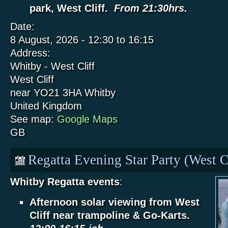
park, West Cliff.
From 21:30hrs.
Date:
8 August, 2026 -
12:30
to
16:15
Address:
Whitby - West Cliff
West Cliff
near YO21 3HA
Whitby
United Kingdom
See map:
Google Maps
GB
Regatta Evening Star Party (West C
Whitby Regatta events
:
Afternoon solar viewing from West
Cliff near trampoline & Go-Karts.