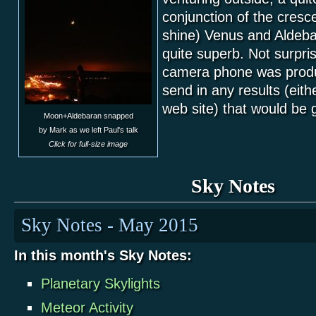
conjunction of the cresc
shine) Venus and Aldeba
quite superb. Not surpri
camera phone was produ
send in any results (eith
web site) that would be 
Moon+Aldebaran snapped
by Mark as we left Paul's talk
Click for full-size image
Sky Notes
Sky Notes - May 2015
In this month's Sky Notes:
Planetary Skylights
Meteor Activity