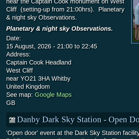
near the Captain Cook monument on West
Cliff (setting-up from 21:00hrs). Planetary
& night sky Observations.
Planetary & night sky Observations.
Date:
15 August, 2026 -
21:00
to
22:45
Address:
Captain Cook Headland
West Cliff
near YO21 3HA
Whitby
United Kingdom
See map:
Google Maps
GB
Danby Dark Sky Station - Open Do
'Open door' event at the Dark Sky Station facili