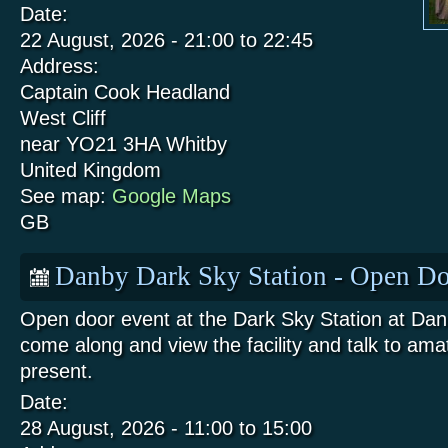
Date:
22 August, 2026 -
21:00
to
22:45
Address:
Captain Cook Headland
West Cliff
near YO21 3HA
Whitby
United Kingdom
See map:
Google Maps
GB
Danby Dark Sky Station - Open Do
Open door event at the Dark Sky Station at Da
come along and view the facility and talk to am
present.
Date:
28 August, 2026 -
11:00
to
15:00