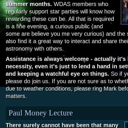
summer months.
WDAS members who
regularly support star parties will know how
rewarding these can be. All that is required
is a fine evening, a curious public (and
some are believe you me very curious) and th
also find it a great way to interact and share thei
astronomy with others.
Assistance is always welcome - actually it'
necessity, even it's just to lend a hand in s
and keeping a watchful eye on things.
So if y
please do join us. If you are not sure as to whet
due to weather conditions, please ring Mark bef
matters.
Paul Money Lecture
There surely cannot have been that many