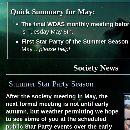
Quick Summary for May:
The final WDAS monthly meeting befo
is Tuesday May 5th.
First Star Party of the Summer Season
May...
please help!
Society News
Summer Star Party Season
After the society meeting in May, the
next formal meeting is not until early
autumn, but weather permitting we hope
to see some of you at the scheduled
public Star Party events over the early