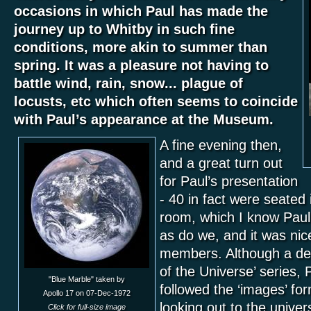
occasions in which Paul has made the
journey up to Whitby in such fine
conditions, more akin to summer than
spring. It was a pleasure not having to
battle wind, rain, snow... plague of
locusts, etc which often seems to coincide
with Paul’s appearance at the Museum.
A fine evening then,
and a great turn out
for Paul’s presentation
- 40 in fact were seated
room, which I know Paul 
as do we, and it was ni
members. Although a de
of the Universe’ series, Pa
"Blue Marble" taken by
followed the ‘images’ for
Apollo 17 on 07-Dec-1972
looking out to the univer
Click for full-size image