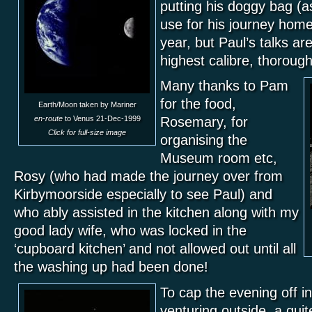
putting his doggy bag (a
use for his journey hom
year, but Paul’s talks are
highest calibre, thorough
Many thanks to Pam
for the food,
Earth/Moon taken by Mariner
en-route
to Venus 21-Dec-1999
Rosemary, for
Click for full-size image
organising the
Museum room etc,
Rosy (who had made the journey over from
Kirbymoorside especially to see Paul) and
who ably assisted in the kitchen along with my
good lady wife, who was locked in the
‘cupboard kitchen’ and not allowed out until all
the washing up had been done!
To cap the evening off in
venturing outside, a qui