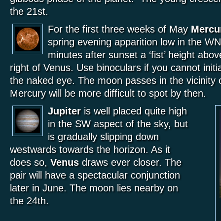
the 21st.
For the first three weeks of May
Mercu
spring evening apparition low in the WN
minutes after sunset a ‘fist’ height abov
right of Venus. Use binoculars if you cannot initial
the naked eye. The moon passes in the vicinity 
Mercury will be more difficult to spot by then.
Jupiter
is well placed quite high
in the SW aspect of the sky, but
is gradually slipping down
westwards towards the horizon. As it
does so,
Venus
draws ever closer. The
pair will have a spectacular conjunction
later in June. The moon lies nearby on
the 24th.