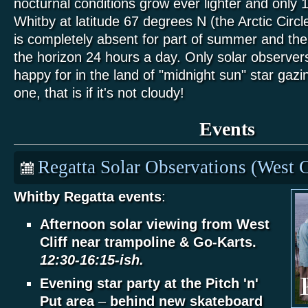
nocturnal conditions grow ever lighter and only 
Whitby at latitude 67 degrees N (the Arctic Circle
is completely absent for part of summer and the
the horizon 24 hours a day. Only solar observer
happy for in the land of "midnight sun" star gazing
one, that is if it's not cloudy!
Events
Regatta Solar Observations (West C
Whitby Regatta events
:
Afternoon solar viewing from West
Cliff near trampoline & Go-Karts.
12:30-16:15-ish.
Evening star party at the Pitch 'n'
Put area
–
behind new skateboard