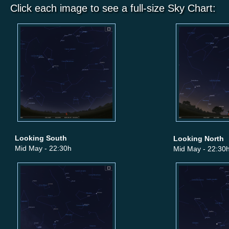
Click each image to see a full-size Sky Chart:
Looking South
Looking North
Mid May - 22:30h
Mid May - 22:30