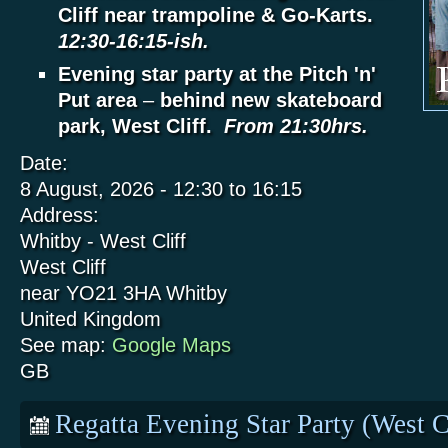
Cliff near trampoline & Go-Karts.
12:30-16:15-ish.
Evening star party at the Pitch 'n'
Put area
–
behind new skateboard
park, West Cliff.
From 21:30hrs.
Date:
8 August, 2026 -
12:30
to
16:15
Address:
Whitby - West Cliff
West Cliff
near YO21 3HA
Whitby
United Kingdom
See map:
Google Maps
GB
Regatta Evening Star Party (West C