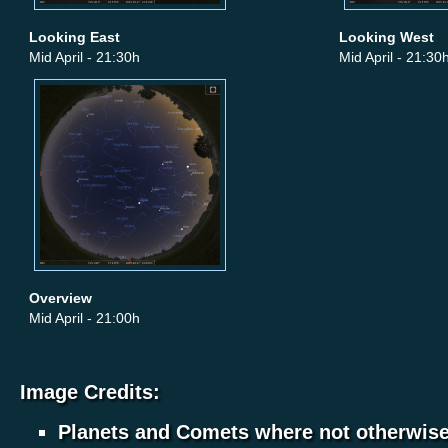
Looking East
Looking West
Mid April - 21:30h
Mid April - 21:30
Overview
Mid April - 21:00h
Image Credits:
Planets and Comets where not otherwis