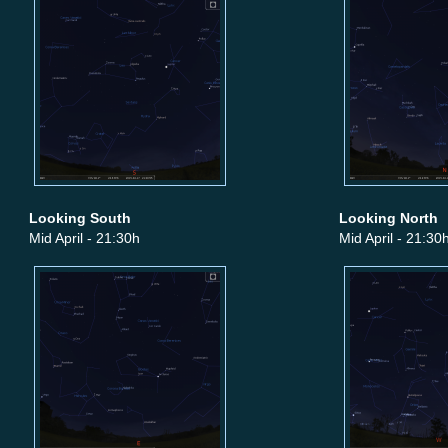
Looking South
Looking North
Mid April - 21:30h
Mid April - 21:30