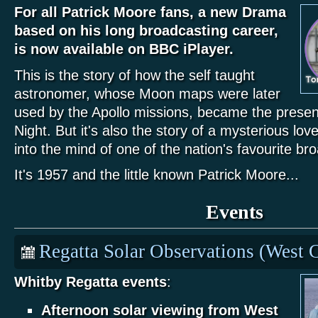
For all Patrick Moore fans, a new Drama
based on his long broadcasting career,
is now available on BBC iPlayer.
This is the story of how the self taught
astronomer, whose Moon maps were later
used by the Apollo missions, became the presen
Night. But it's also the story of a mysterious lov
into the mind of one of the nation's favourite br
It's 1957 and the little known Patrick Moore...
Events
Regatta Solar Observations (West C
Whitby Regatta events
:
Afternoon solar viewing from West