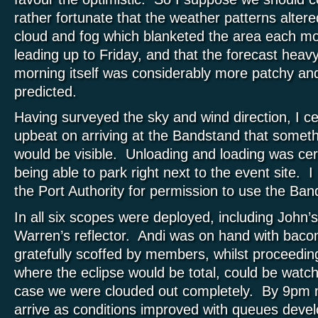
rather fortunate that the weather patterns altered
cloud and fog which blanketed the area each mo
leading up to Friday, and that the forecast heavy
morning itself was considerably more patchy and
predicted.
Having surveyed the sky and wind direction, I cert
upbeat on arriving at the Bandstand that someth
would be visible. Unloading and loading was cer
being able to park right next to the event site. 
the Port Authority for permission to use the Ba
In all six scopes were deployed, including John’
Warren’s reflector. Andi was on hand with bacon
gratefully scoffed by members, whilst proceedin
where the eclipse would be total, could be watch
case we were clouded out completely. By 9pm 
arrive as conditions improved with queues devel