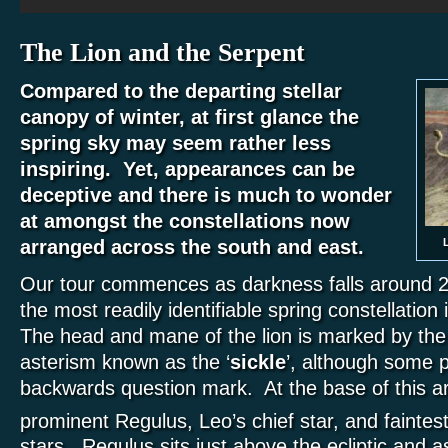
The Lion and the Serpent
Compared to the departing stellar
canopy of winter, at first glance the
spring sky may seem rather less
inspiring. Yet, appearances can be
deceptive and there is much to wonder
at amongst the constellations now
L
arranged across the south and east.
Our tour commences as darkness falls around 
the most readily identifiable spring constellation
The head and mane of the lion is marked by the d
asterism known as the ‘
sickle
’, although some p
backwards question mark. At the base of this 
prominent Regulus, Leo’s chief star, and faintest
stars. Regulus sits just above the ecliptic and 