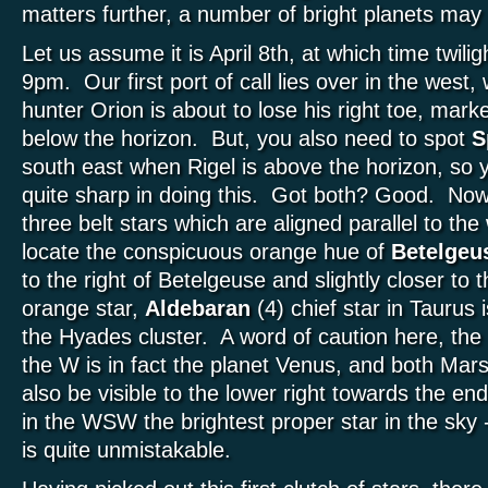
matters further, a number of bright planets ma
Let us assume it is April 8th, at which time twil
9pm. Our first port of call lies over in the west
hunter Orion is about to lose his right toe, mark
below the horizon. But, you also need to spot
S
south east when Rigel is above the horizon, so y
quite sharp in doing this. Got both? Good. Now
three belt stars which are aligned parallel to the
locate the conspicuous orange hue of
Betelgeu
to the right of Betelgeuse and slightly closer to 
orange star,
Aldebaran
(4) chief star in Taurus is
the Hyades cluster. A word of caution here, the bri
the W is in fact the planet Venus, and both Mars
also be visible to the lower right towards the e
in the WSW the brightest proper star in the sky 
is quite unmistakable.