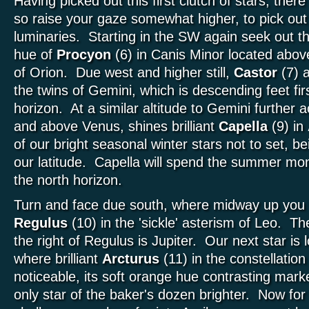
Having picked out this first clutch of stars, there
so raise your gaze somewhat higher, to pick out
luminaries. Starting in the SW again seek out the
hue of
Procyon
(6) in Canis Minor located above 
of Orion. Due west and higher still,
Castor
(7) 
the twins of Gemini, which is descending feet fi
horizon. At a similar altitude to Gemini further
and above Venus, shines brilliant
Capella
(9) in
of our bright seasonal winter stars not to set, b
our latitude. Capella will spend the summer mo
the north horizon.
Turn and face due south, where midway up you w
Regulus
(10) in the 'sickle' asterism of Leo. Th
the right of Regulus is Jupiter. Our next star is
where brilliant
Arcturus
(11) in the constellation
noticeable, its soft orange hue contrasting marke
only star of the baker's dozen brighter. Now for 