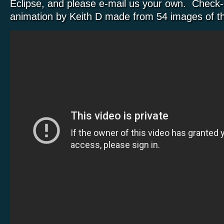
Eclipse, and please e-mail us your own. Check-o
animation by Keith D made from 54 images of th