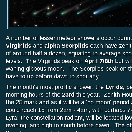
A number of lesser meteor showers occur during
Virginids
and
alpha Scorpiids
each have zenit
of around half a dozen, equating to average spor
levels. The Virginids peak on
April 7/8th
but wi
waning gibbous moon. The Scorpiids peak on 
have to up before dawn to spot any.
The month's most prolific shower, the
Lyrids
, p
morning hours of the
23rd
this year. Zenith Hou
the 25 mark and as it will be a 'no moon' period
could reach 15 from 2am - 4am, with perhaps 
Lyra; the constellation radiant, will be located l
evening, and high to south before dawn. The o