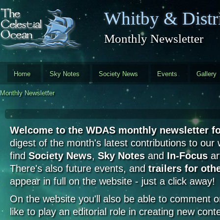
Skip to main content
Whitby & Distri
Monthly Newsletter
Home
Sky Notes
Society News
Events
Gallery
Monthly Newsletter
Welcome to the WDAS monthly newsletter fo
digest of the month's latest contributions to our
find
Society News
,
Sky Notes
and
In-Focus
art
There's also future events, and
trailers for oth
appear in full on the website - just a click away!
On the website you'll also be able to comment on 
like to play an editorial role in creating new cont