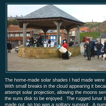
The home-made solar shades I had made were als
With small breaks in the cloud appearing it bec
attempt solar projection, allowing the moons se
the suns disk to be enjoyed. The rugged lunar l
made out, so too was a solitary sunspot. A numb