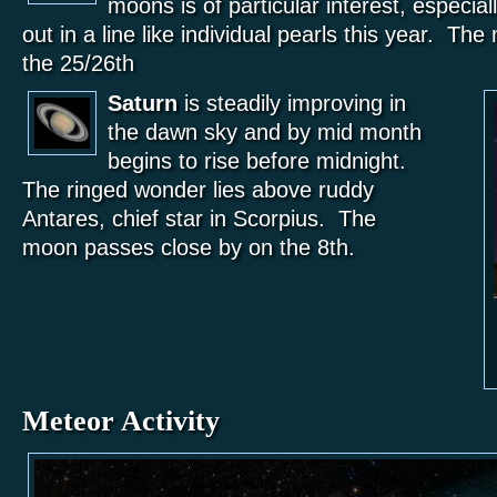
moons is of particular interest, especial
out in a line like individual pearls this year. T
the 25/26th
Saturn
is steadily improving in
the dawn sky and by mid month
begins to rise before midnight.
The ringed wonder lies above ruddy
Antares, chief star in Scorpius. The
moon passes close by on the 8th.
Meteor Activity