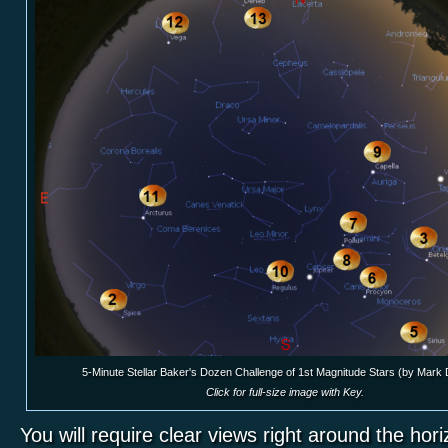
5-Minute Stellar Baker's Dozen Challenge of 1st Magnitude Stars (by Mark
Click for full-size image with Key.
You will require clear views right around the hor