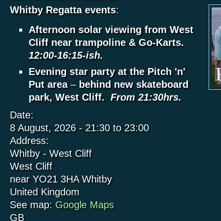
Whitby Regatta events
:
Afternoon solar viewing from West
Cliff near trampoline & Go-Karts.
12:00-16:15-ish.
Evening star party at the Pitch 'n'
Put area
–
behind new skateboard
park, West Cliff.
From 21:30hrs.
Date:
8 August, 2026 -
21:30
to
23:00
Address:
Whitby - West Cliff
West Cliff
near YO21 3HA
Whitby
United Kingdom
See map:
Google Maps
GB