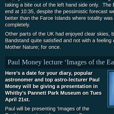
taking a bite out of the left hand side only. The 
end at 10:35, despite the pessimistic forecast w
better than the Faroe Islands where totality was
completely.
Other parts of the UK had enjoyed clear skies, but
Bandstand quite satisfied and not with a feeling
Mother Nature; for once.
Paul Money lecture ‘Images of the Ea
Here’s a date for your diary, popular
astronomer and top astro-lecturer Paul
Money will be giving a presentation in
Whitby’s Pannett Park Museum on Tues
April 21st.
Paul will be presenting ‘Images of the