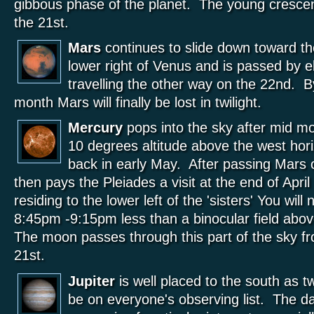
gibbous phase of the planet. The young cresce
the 21st.
Mars
continues to slide down toward th
lower right of Venus and is passed by 
travelling the other way on the 22nd. B
month Mars will finally be lost in twilight.
Mercury
pops into the sky after mid m
10 degrees altitude above the west hori
back in early May. After passing Mars
then pays the Pleiades a visit at the end of Apri
residing to the lower left of the 'sisters' You wil
8:45pm -9:15pm less than a binocular field abo
The moon passes through this part of the sky fr
21st.
Jupiter
is well placed to the south as tw
be on everyone's observing list. The d