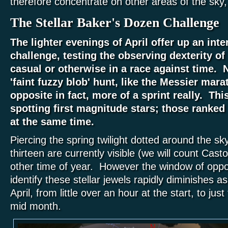
therefore concentrate on other areas of the sky,
The Stellar Baker's Dozen Challenge
The lighter evenings of April offer up an inte
challenge, testing the observing dexterity o
casual or otherwise in a race against time. N
'faint fuzzy blob' hunt, like the Messier mara
opposite in fact, more of a sprint really.
This
spotting first magnitude stars; those ranked 
at the same time.
Piercing the spring twilight dotted around the sk
thirteen are currently visible (we will count Cast
other time of year. However the window of oppor
identify these stellar jewels rapidly diminishes 
April, from little over an hour at the start, to jus
mid month.