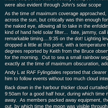
were also evident through John’s solar scope
As the time of maximum coverage approached, c
across the sun, but critically was thin enough for it
the naked eye, allowing all to take in the enfold
kind of hand held solar filter... fate, jammy, call 
remarkable timing....9:35 on the dot! Lighting le
dropped a little at this point, with a temperature f
degrees reported by Keith from the Bruce observ
for the morning. Out to sea a small rainbow s
exactly at the time of maximum obscuration, ad
Andy L at RAF Fylingdales reported that clearer 
him to follow events without too much cloud int
Back down in the harbour thicker cloud curtaile
9:50am for a good half hour, during which time 
away. As members packed away equipment, th
out, by which time the moon was visible through t