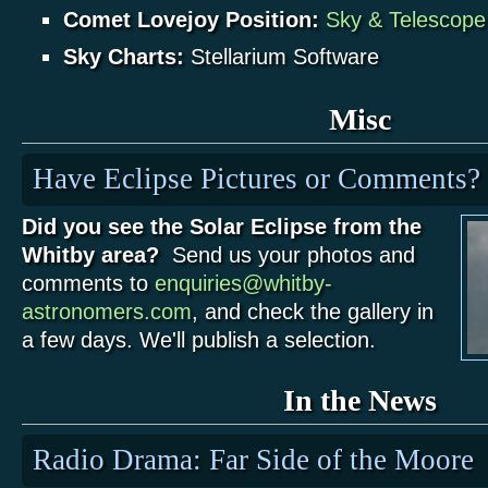
Comet Lovejoy Position:
Sky & Telescop
Sky Charts:
Stellarium Software
Misc
Have Eclipse Pictures or Comments?
Did you see the Solar Eclipse from the
Whitby area?
Send us your photos and
comments to
enquiries@whitby-
astronomers.com
, and check the gallery in
a few days. We'll publish a selection.
In the News
Radio Drama: Far Side of the Moore