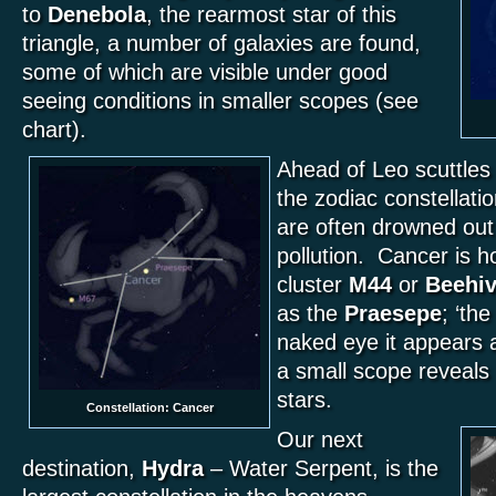
to
Denebola
, the rearmost star of this
triangle, a number of galaxies are found,
some of which are visible under good
seeing conditions in smaller scopes (see
chart).
Ahead of Leo scuttle
the zodiac constellati
are often drowned out 
pollution. Cancer is h
cluster
M44
or
Beehi
as the
Praesepe
; ‘th
naked eye it appears a
a small scope reveals
stars.
Constellation: Cancer
Our next
destination,
Hydra
– Water Serpent, is the