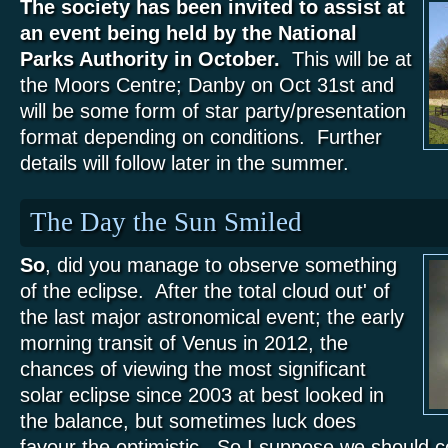
The society has been invited to assist at
an event being held by the National
Parks Authority in October.
This will be at
the Moors Centre; Danby on Oct 31st and
will be some form of star party/presentation
format depending on conditions. Further
details will follow later in the summer.
The Day the Sun Smiled
So
, did you manage to observe something
of the eclipse. After the total cloud out' of
the last major astronomical event; the early
morning transit of Venus in 2012, the
chances of viewing the most significant
solar eclipse since 2003 at best looked in
the balance, but sometimes luck does
favour the optimistic. So I suppose we should c