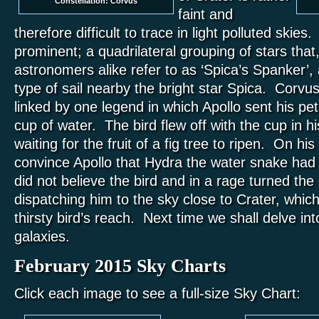
Constellation: Corvus
faint and
therefore difficult to trace in light polluted skie
prominent; a quadrilateral grouping of stars tha
astronomers alike refer to as ‘Spica’s Spanker’,
type of sail nearby the bright star Spica. Corvu
linked by one legend in which Apollo sent his pet
cup of water. The bird flew off with the cup in his
waiting for the fruit of a fig tree to ripen. On hi
convince Apollo that Hydra the water snake had
did not believe the bird and in a rage turned the
dispatching him to the sky close to Crater, which 
thirsty bird’s reach. Next time we shall delve int
galaxies.
February 2015 Sky Charts
Click each image to see a full-size Sky Chart: