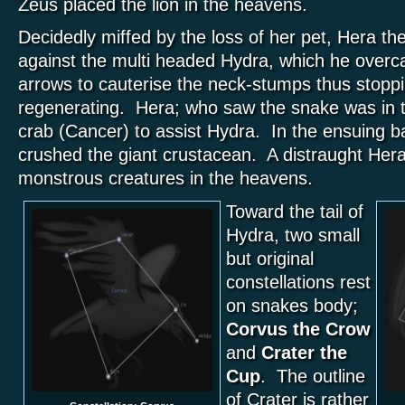
Zeus placed the lion in the heavens.
Decidedly miffed by the loss of her pet, Hera th
against the multi headed Hydra, which he overc
arrows to cauterise the neck-stumps thus stopp
regenerating. Hera; who saw the snake was in tr
crab (Cancer) to assist Hydra. In the ensuing ba
crushed the giant crustacean. A distraught Her
monstrous creatures in the heavens.
Toward the tail of
Hydra, two small
but original
constellations rest
on snakes body;
Corvus the Crow
and
Crater the
Cup
. The outline
of Crater is rather