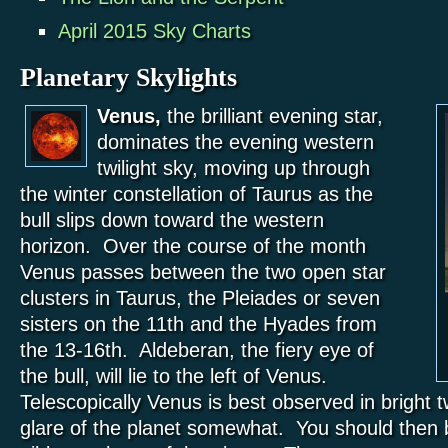
April 2015 Sky Charts
Planetary Skylights
Venus,
the brilliant evening star,
dominates the evening western
twilight sky, moving up through
the winter constellation of Taurus as the
bull slips down toward the western
horizon. Over the course of the month
Venus passes between the two open star
clusters in Taurus, the Pleiades or seven
sisters on the 11th and the Hyades from
the 13-16th. Aldeberan, the fiery eye of
the bull, will lie to the left of Venus.
Telescopically Venus is best observed in bright tw
glare of the planet somewhat. You should then b