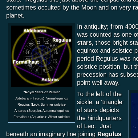
sometimes occulted by the Moon and on very ra
planet.
In antiquity; from 40
was counted as one of
stars
, those bright st
equinox and solstice p
period Regulus was n
solstice position, but t
precession has subsequ
point well away.
"Royal Stars of Persia"
To the left of the
Aldebaran (Taurus): Vernal equinox
sickle, a ‘triangle’
Regulus (Leo): Summer solstice
of stars depicts
Antares (Scorpio): Autumnal equinox
the hindquarters
Fomalhaut (Aquarius): Winter solstice
of Leo. Just
beneath an imaginary line joining
Regulus