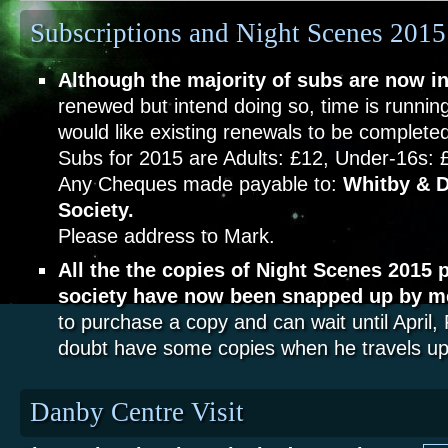
Subscriptions and Night Scenes 2015
Although the majority of subs are now in
renewed but intend doing so, time is running
would like existing renewals to be complet
Subs for 2015 are Adults: £12, Under-16s: 
Any Cheques made payable to:
Whitby & D
Society.
Please address to Mark.
All the the copies of Night Scenes 2015 
society have now been snapped up by 
to purchase a copy and can wait until April,
doubt have some copies when he travels up 
Danby Centre Visit