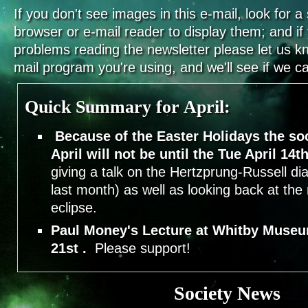
If you don't see images in this e-mail, look for a 
browser or e-mail reader to display them; and i
problems reading the newsletter please let us k
mail program you're using, and we'll see if we can
Quick Summary for April:
Because of the Easter Holidays the so
April will not be until the Tue April 14th
giving a talk on the Hertzprung-Russell di
last month) as well as looking back at the 
eclipse.
Paul Money's Lecture at Whitby Museu
21st .
Please support!
Society News