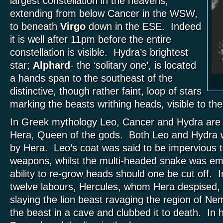
largest constellation in the heavens,
extending from below Cancer in the WSW,
to beneath
Virgo
down in the ESE. Indeed
it is well after 11pm before the entire
constellation is visible. Hydra’s brightest
star;
Alphard
- the ‘solitary one’, is located
a hands span to the southeast of the
distinctive, though rather faint, loop of stars
marking the beasts writhing heads, visible to the
In Greek mythology Leo, Cancer and Hydra are a
Hera, Queen of the gods. Both Leo and Hydra w
by Hera. Leo’s coat was said to be impervious t
weapons, whilst the multi-headed snake was em
ability to re-grow heads should one be cut off. In 
twelve labours, Hercules, whom Hera despised,
slaying the lion beast ravaging the region of N
the beast in a cave and clubbed it to death. In 