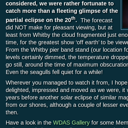
considered, we were rather fortunate to
catch more than a fleeting glimpse of the
th
partial eclipse on the 20
.
The forecast
did NOT make for pleasant viewing, but at
least from Whitby the cloud fragmented just eno
time, for the greatest show ‘off earth’ to be vi
From the Whitby pier band stand (our location for
levels certainly dimmed, the temperature dropp
go still, around the time of maximum obscuratio
Even the seagulls fell quiet for a while!
Wherever you managed to watch it from, I hope
delighted, impressed and moved as we were, it w
years before another solar eclipse of similar magn
from our shores, although a couple of lesser eve
then.
Have a look in the
WDAS Gallery
for some Memb