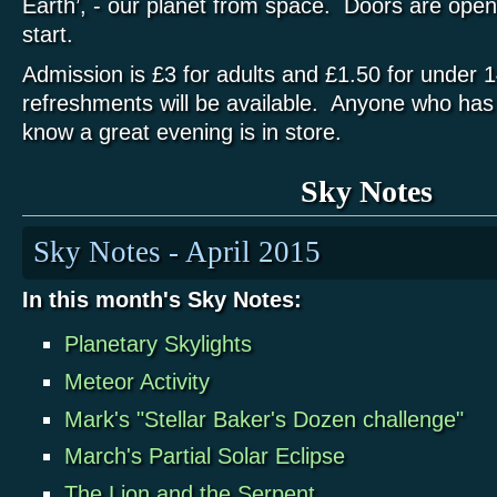
Earth’, - our planet from space. Doors are ope
start.
Admission is £3 for adults and £1.50 for unde
refreshments will be available. Anyone who has 
know a great evening is in store.
Sky Notes
Sky Notes - April 2015
In this month's Sky Notes:
Planetary Skylights
Meteor Activity
Mark's "Stellar Baker's Dozen challenge"
March's Partial Solar Eclipse
The Lion and the Serpent