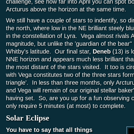
challenge, see how far into April you can spot bo
Arcturus above the horizon at the same time.
We still have a couple of stars to indentify, so 
the north, where low in the NE brilliant steely bl
in the constellation of Lyra. Vega almost rivals 
magnitude, but unlike the 'guardian of the bear" 
Whitby's latitude. Our final star,
Deneb
(13) is 
NNE horizon and appears much less brilliant tha
the most distant of the stars visited. It too is c
with Vega constitutes two of the three stars fo
triangle'. In less than three months, only Arctu
and Vega will remain of our original stellar baker
having set. So, are you up for a fun observing c
only require 5 minutes (at most) to complete.
Solar Eclipse
You have to say that all things