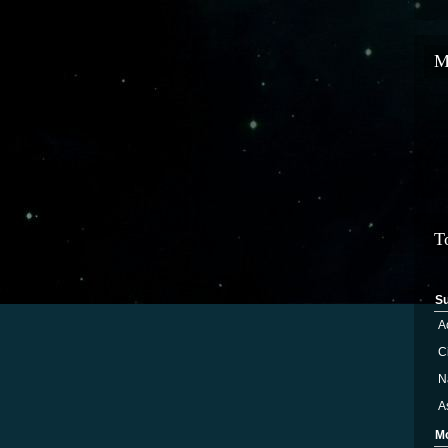
M
T
S
A
Ci
N
A
M