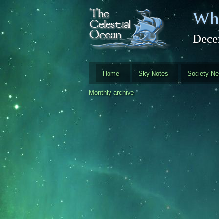
Skip to main content
Whi
Dece
Home
Sky Notes
Society N
Monthly archive