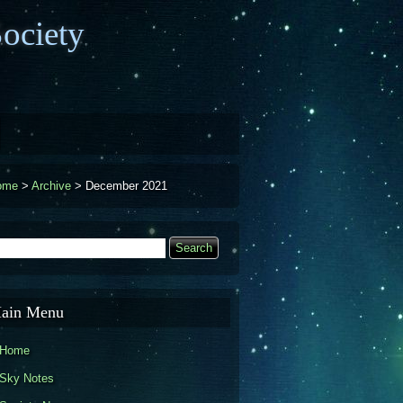
ociety
ome
>
Archive
>
December 2021
earch
Search form
ain Menu
Home
Sky Notes