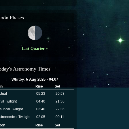
oon Phases
Last Quarter »
oday's Astronomy Times
Whitby, 6 Aug 2026 - 04:07
un
Rise
Set
ctual
05:23
20:53
vil Twilight
04:40
21:36
autical Twilight
03:40
22:36
stronomical Twilight
02:05
00:11
oon
Rise
Set