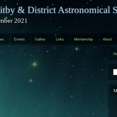
tby & District Astronomical S
mber 2021
ews
Events
Gallery
Links
Membership
About
H
S
M