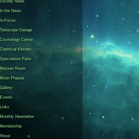
Society News
In the News
In-Focus
Telescope Garage
Cosmology Corner
Chemical Kitchen
Speculation Patio
Messier Room
Moon Phases
Gallery
Events
Links
Monthly Newsletter
Membership
About