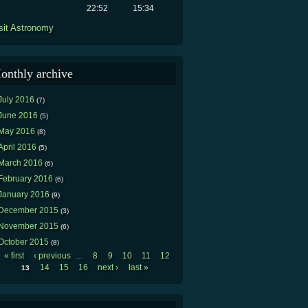
22:52
15:34
sit Astronomy
onthly archive
July 2016
(7)
June 2016
(5)
May 2016
(8)
April 2016
(5)
March 2016
(6)
February 2016
(6)
January 2016
(9)
December 2015
(3)
November 2015
(6)
October 2015
(8)
« first
‹ previous
8
9
10
11
12
…
Pages
14
15
16
next ›
last »
13