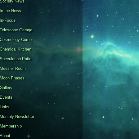
Society News
In the News
In-Focus
Telescope Garage
Cosmology Corner
Chemical Kitchen
Speculation Patio
Messier Room
Moon Phases
Gallery
Events
Links
Monthly Newsletter
Membership
About