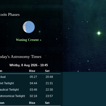
oon Phases
Waning Cresent »
oday's Astronomy Times
Whitby, 8 Aug 2026 - 10:45
un
Rise
Set
ctual
05:27
20:48
vil Twilight
04:44
21:31
autical Twilight
03:46
22:30
stronomical Twilight
02:18
23:57
oon
Rise
Set