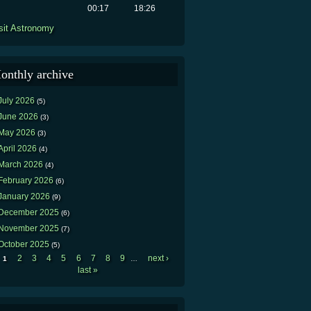
00:17
18:26
sit Astronomy
onthly archive
July 2026
(5)
June 2026
(3)
May 2026
(3)
April 2026
(4)
March 2026
(4)
February 2026
(6)
January 2026
(9)
December 2025
(6)
November 2025
(7)
October 2025
(5)
2
3
4
5
6
7
8
9
next ›
1
…
Pages
last »