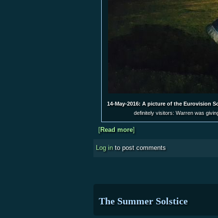
14-May-2016: A picture of the Eurovision S
definitely visitors: Warren was givi
[
Read more
about Mark-less Star Party
]
Log in
to post comments
The Summer Solstice