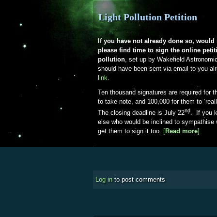
Light Pollution Petition
If you have not already done so, woul
please find time to sign the online petiti
pollution
, set up by Wakefield Astronomi
should have been sent via email to you a
link
.
Ten thousand signatures are required for 
to take note, and 100,000 for them to ‘real
nd
The closing deadline is July 22
. If you
else who would be inclined to sympathise 
get them to sign it too.
[
Read more
about 
]
Log in
to post comments