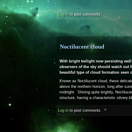
Log in
to post comments
Noctilucent cloud
With bright twilight now persisting well 
observers of the sky should watch out fo
beautiful type of cloud formation seen o
Known as Noctilucent cloud, these delicat
above the northern horizon, long after sun
midnight. Shining quite brightly, Noctilucen
structure, having a characteristic silvery-b
Log in
to post comments