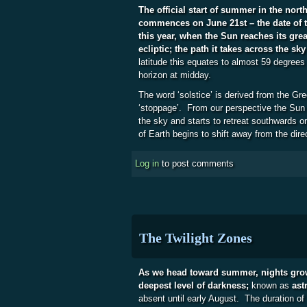
The official start of summer in the nor
commences on June 21st – the date of 
this year, when the Sun reaches its grea
ecliptic; the path it takes across the sky
latitude this equates to almost 59 degree
horizon at midday.
The word ‘solstice’ is derived from the Gre
‘stoppage’. From our perspective the Sun 
the sky and starts to retreat southwards on
of Earth begins to shift away from the dire
Log in
to post comments
The Twilight Zones
As we head toward summer, nights grow 
deepest level of darkness;
known as
ast
absent until early August. The duration of 