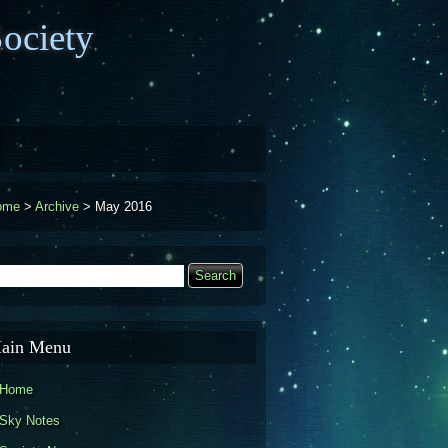
ociety
ome
>
Archive
>
May 2016
earch
Search form
ain Menu
Home
Sky Notes