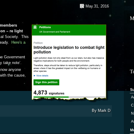
May.31, 2016
M
d members
on – re light
cal Society. This
lready.
Here's a
the Government
ly take note’.
 know anyone
T
with the cause,
Light Pollution Petition
S
A
Ci
By
Mark D
N
A
M