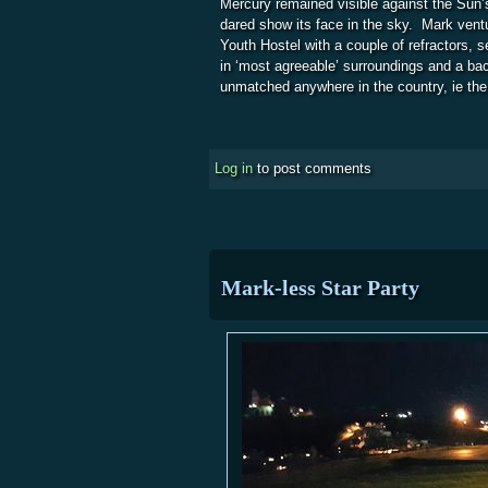
Mercury remained visible against the Sun’s
dared show its face in the sky. Mark vent
Youth Hostel with a couple of refractors, s
in ‘most agreeable’ surroundings and a ba
unmatched anywhere in the country, ie th
Log in
to post comments
Mark-less Star Party