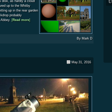
U
 disk, as hardly a cloud
ured up to the Whitby
etting up in the rear garden
ckdrop probably
e Abbey.
[
Read more
about Mercury Transits in Style
]
By
Mark D
May.31, 2016