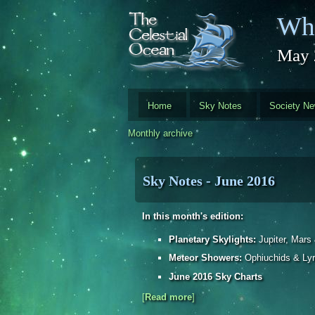
Skip to main content
Whi
May 
Home
Sky Notes
Society N
Monthly archive
Sky Notes - June 2016
In this month's edition:
Planetary Skylights:
Jupiter, Mars
Meteor Showers:
Ophiuchids & Lyr
June 2016 Sky Charts
[
Read more
about Sky Notes - June 2016
]