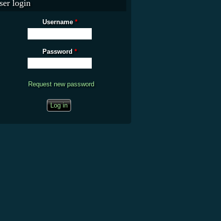
ser login
Username
*
Password
*
Request new password
CAPTCHA
This question is for testing whether you are a human visitor and to prevent
automated spam submissions.
What is the fifty-third decimal place of pi?