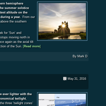
thern hemisphere
the summer solstice
test altitude on the
 during a year.
From our
s above the southern
ek for ‘Sun’ and
stops moving north in
ce again as the axial tilt
ction of the Sun.
[
Read more
about The Summer Solstice
]
By
Mark D
May.31, 2016
ever lighter with the
ronomical twilight
,
the three ’twilight zones’