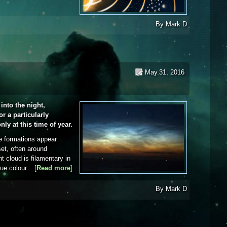
By
Mark D
May.31, 2016
into the night,
r a particularly
nly at this time of year.
e formations appear
set, often around
t cloud is filamentary in
lue colour...
[
Read more
about Noctilucent cloud
]
By
Mark D