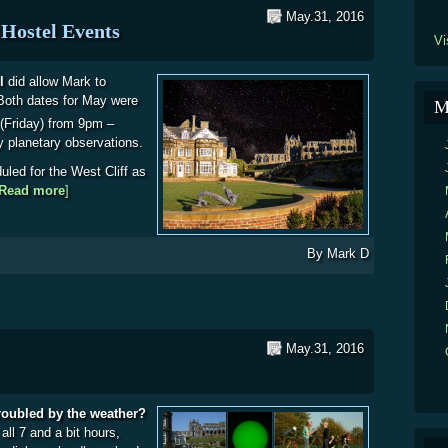
May.31, 2016
Hostel Events
Vi
l
did allow Mark to
Both dates for May were
M
(Friday) from 9pm –
lly planetary observations.
uled for the West Cliff as
Read more
about WDAS News: Whitby Youth Hostel Events
]
By
Mark D
May.31, 2016
troubled by the weather?
all 7 and a bit hours,