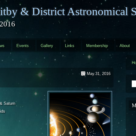
tby & District Astronomical S
2016
ews
Events
Gallery
Links
Membership
About
H
May.31, 2016
S
 & Saturn
M
ids