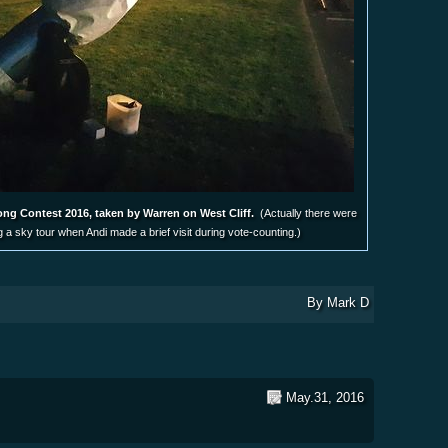
ong Contest 2016, taken by Warren on West Cliff.
(Actually there were
ng a sky tour when Andi made a brief visit during vote-counting.)
By
Mark D
May.31, 2016