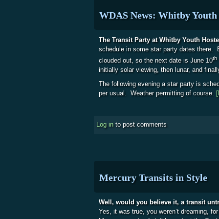
WDAS News: Whitby Youth 
The Transit Party at Whitby Youth Hoste
schedule in some star party dates there. 
th
clouded out, so the next date is June 10
initially solar viewing, then lunar, and fina
The following evening a star party is sched
per usual. Weather permitting of course.
[
Log in
to post comments
Mercury Transits in Style
Well, would you believe it, a transit un
Yes, it was true, you weren’t dreaming, for 