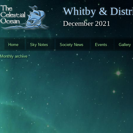
Skip to main content
Whitby & Distri
December 2021
Home
Sky Notes
Society News
Events
Gallery
Monthly archive