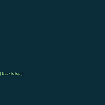
[ Back to top ]