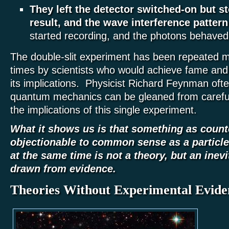
They left the detector switched-on but s
result, and the wave interference pattern
started recording, and the photons behaved 
The double-slit experiment has been repeated 
times by scientists who would achieve fame and 
its implications. Physicist Richard Feynman often
quantum mechanics can be gleaned from careful
the implications of this single experiment.
What it shows us is that something as counte
objectionable to common sense as a particle
at the same time is not a theory, but an inev
drawn from evidence.
Theories Without Experimental Evide