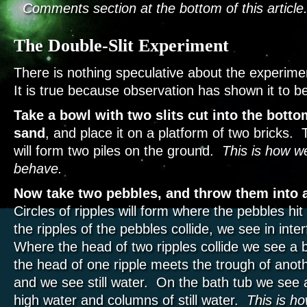
Comments section at the bottom of this article
The Double-Slit Experiment
There is nothing speculative about the experim
It is true because observation has shown it to be
Take a bowl with two slits cut into the bottom
sand
, and place it on a platform of two bricks. 
will form two piles on the ground.
This is how we
behave.
Now take two pebbles, and throw them into a
Circles of ripples will form where the pebbles h
the ripples of the pebbles collide, we see in int
Where the head of two ripples collide we see a b
the head of one ripple meets the trough of anoth
and we see still water. On the bath tub we see 
high water and columns of still water.
This is h