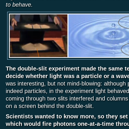
to behave.
The double-slit experiment made the same tes
decide whether light was a particle or a wav
was interesting, but not mind-blowing: although 
indeed particles, in the experiment light behave
coming through two slits interfered and columns 
on a screen behind the double-slit.
Scientists wanted to know more, so they set
which would fire photons one-at-a-time throu