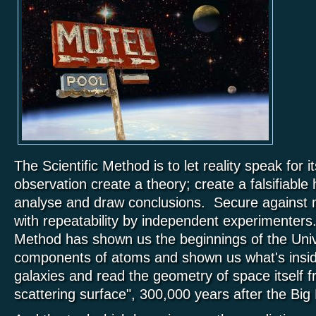
The Scientific Method is to let reality speak for 
observation create a theory; create a falsifiable 
analyse and draw conclusions. Secure against 
with repeatability by independent experimenters.
Method has shown us the beginnings of the Unive
components of atoms and shown us what's insid
galaxies and read the geometry of space itself f
scattering surface", 300,000 years after the Big