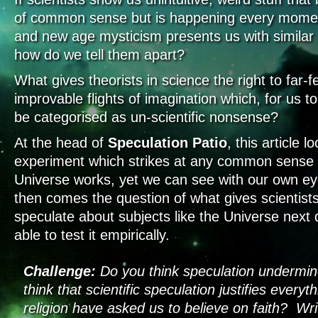
of common sense but is happening every momen
and new age mysticism presents us with similar 
how do we tell them apart?
What gives theorists in science the right to far
improvable flights of imagination which, for us 
be categorised as un-scientific nonsense?
At the head of
Speculation Patio
, this article l
experiment which strikes at any common sense 
Universe works, yet we can see with our own eye
then comes the question of what gives scientists
speculate about subjects like the Universe next 
able to test it empirically.
Challenge:
Do you think speculation undermi
think that scientific speculation justifies every
religion have asked us to believe on faith? Wri