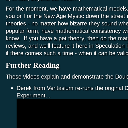
For the moment, we have mathematical models
you or I or the New Age Mystic down the street is
theories - no matter how bizarre they sound whe
popular form, have mathematical consistency wi
know. If you have a pet theory, then do the mat
reviews, and we'll feature it here in Speculation P
if there comes such a time - when it can be val
Further Reading
These videos explain and demonstrate the Doubl
Derek from Veritasium re-runs the original D
Experiment...