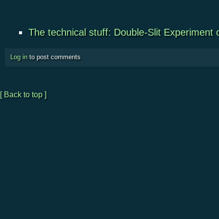
The technical stuff: Double-Slit Experiment
Log in
to post comments
[ Back to top ]