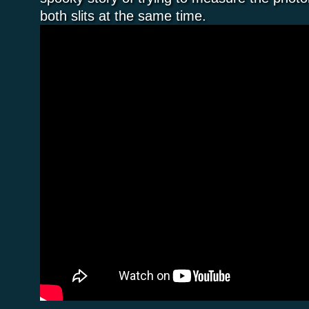
both slits at the same time.