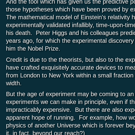
And the tool which has given us the predictive p
those hypotheses which have been proved by ex
The mathematical model of Einstein's relativity 
experimentally validated infallibly, time-upon-ti
his death. Peter Higgs and his colleagues predi
years ago, for which the experimental discover
him the Nobel Prize.
Credit is due to the theorists, but also to the ex
have crafted exquisitely accurate devices to me
from London to New York within a small fraction
width.
But the age of experiment may be coming to an
experiments we can make in principle, even if t
impracticably expensive. But there are also ex
apparent hope of running. For example, how w
physics of another Universe which is forever be
it, in fact, beyond our reach?)