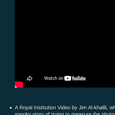
A Royal Institution Video by Jim Al-khalili, wh
spooky story of trying to measure the photo