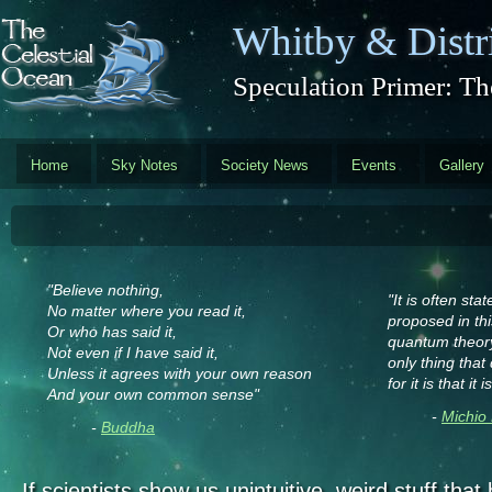
Skip to main content
Whitby & Distri
Speculation Primer: Th
Home
Sky Notes
Society News
Events
Gallery
"Believe nothing,
"It is often sta
No matter where you read it,
proposed in this
Or who has said it,
quantum theory
Not even if I have said it,
only thing tha
Unless it agrees with your own reason
for it is that i
And your own common sense"
-
Michio
-
Buddha
If scientists show us unintuitive, weird stuff tha