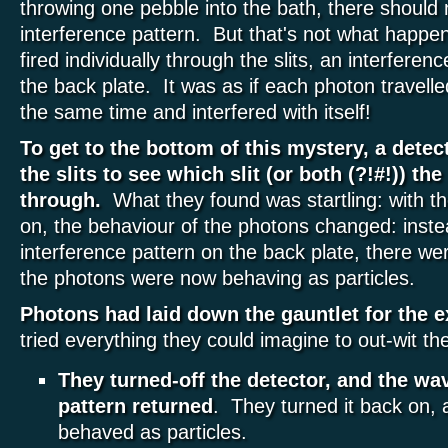
throwing one pebble into the bath, there should
interference pattern. But that's not what happ
fired individually through the slits, an interfere
the back plate. It was as if each photon travelle
the same time and interfered with itself!
To get to the bottom of this mystery, a dete
the slits to see which slit (or both (?!#!)) th
through.
What they found was startling: with th
on, the behaviour of the photons changed: inst
interference pattern on the back plate, there we
the photons were now behaving as particles.
Photons had laid down the gauntlet for the 
tried everything they could imagine to out-wit t
They turned-off the detector, and the wa
pattern returned
. They turned it back on,
behaved as particles.