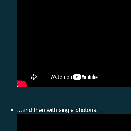
...and then with single photons.