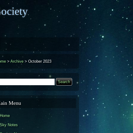
ociety
ome
>
Archive
>
October 2023
earch
Search form
ain Menu
Home
Sky Notes