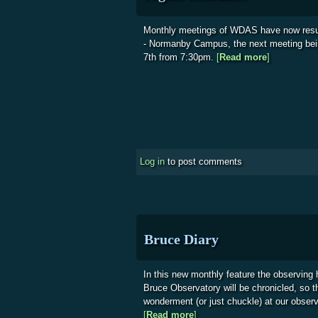
Monthly meetings of WDAS have now res
- Normanby Campus, the next meeting be
7th from 7:30pm.
[
Read more
about Soci
]
Log in
to post comments
Bruce Diary
In this new monthly feature the observing
Bruce Observatory will be chronicled, so 
wonderment (or just chuckle) at our obser
[
Read more
about Bruce Diary
]