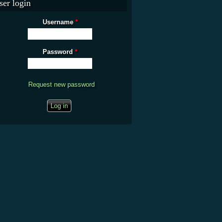
ser login
Username
*
Password
*
Request new password
CAPTCHA
This question is for testing whether you are a human visitor and to prevent
automated spam submissions.
What is the fifty-third decimal place of pi?