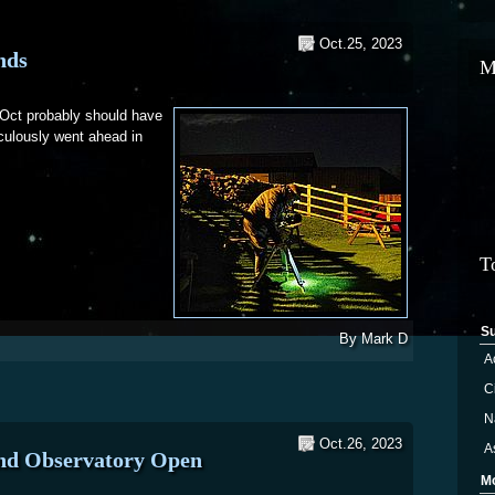
Oct.25, 2023
nds
M
Oct probably should have
culously went ahead in
 and Hounds
T
S
By
Mark D
A
Ci
N
Oct.26, 2023
A
and Observatory Open
M