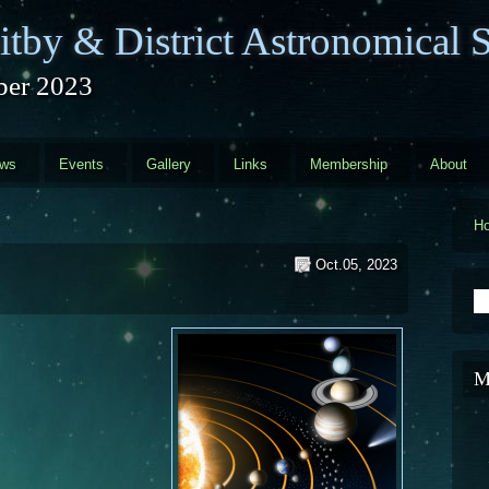
tby & District Astronomical S
ber 2023
ews
Events
Gallery
Links
Membership
About
H
Oct.05, 2023
S
M