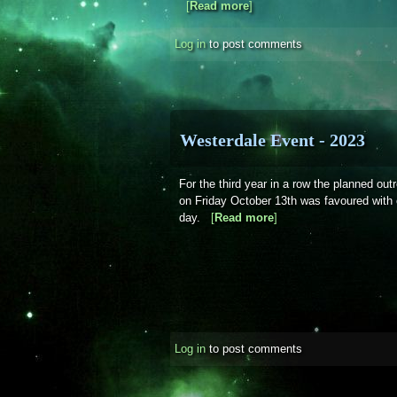
[
Read more
about Sky Notes - Novemb
]
Log in
to post comments
Westerdale Event - 2023
For the third year in a row the planned ou
on Friday October 13th was favoured with c
day.
[
Read more
about Westerdale Even
]
Log in
to post comments