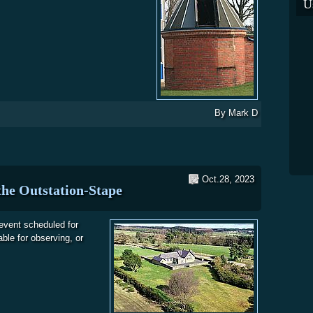
U
By
Mark D
Oct.28, 2023
he Outstation-Stape
event scheduled for
ble for observing, or