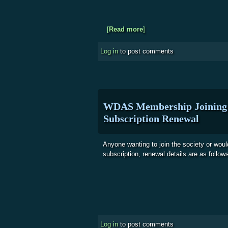
[
Read more
about WDAS - Outreach Eve
]
Log in
to post comments
WDAS Membership Joining 
Subscription Renewal
Anyone wanting to join the society or woul
subscription, renewal details are as follow
Log in
to post comments