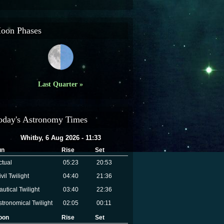
oon Phases
Last Quarter »
oday's Astronomy Times
Whitby, 6 Aug 2026 - 11:33
un
Rise
Set
ctual
05:23
20:53
vil Twilight
04:40
21:36
autical Twilight
03:40
22:36
stronomical Twilight
02:05
00:11
oon
Rise
Set