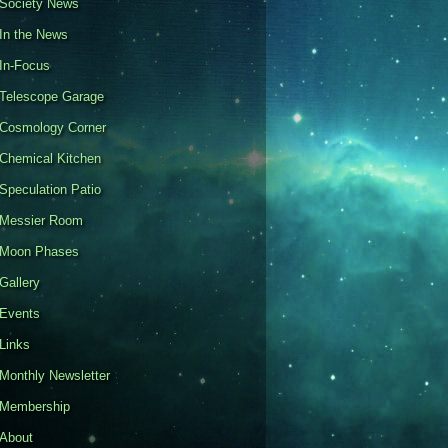
Society News
In the News
In-Focus
Telescope Garage
Cosmology Corner
Chemical Kitchen
Speculation Patio
Messier Room
Moon Phases
Gallery
Events
Links
Monthly Newsletter
Membership
About