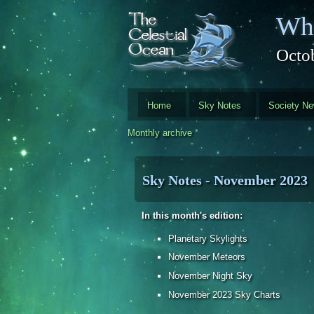
Skip to main content
Whi
Octo
Home
Sky Notes
Society N
Monthly archive
Sky Notes - November 2023
In this month's edition:
Planetary Skylights
November Meteors
November Night Sky
November 2023 Sky Charts