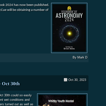
book 2024 has now been published.
McCue will be obtaining a number of
ok of Astronomy 2024
By
Mark D
Oct.30, 2023
- Oct 30th
ct 30th could so easily
ent wet conditions and
ers turned out as well as