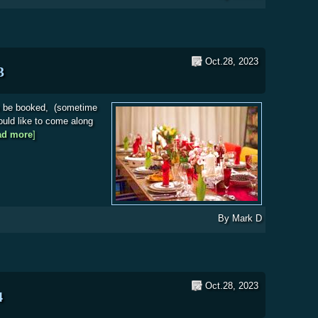
Oct.28, 2023
3
n be booked, (sometime
ould like to come along
ad more
about Society Christmas Meal 2023
]
By
Mark D
Oct.28, 2023
4