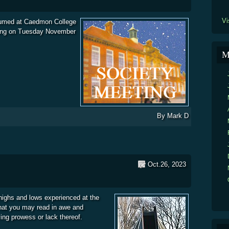
Vi
umed at Caedmon College
ing on Tuesday November
ety Monthly Meetings and Observatory Open Nights Schedule.
M
By
Mark D
Oct.26, 2023
 highs and lows experienced at the
that you may read in awe and
ving prowess or lack thereof.