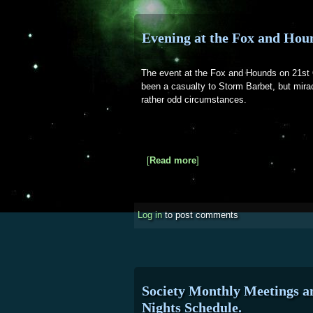
Evening at the Fox and Hou
The event at the Fox and Hounds on 21st 
been a casualty to Storm Barbet, but mira
rather odd circumstances.
[
Read more
about Evening at the Fox
]
Log in
to post comments
Society Monthly Meetings 
Nights Schedule.