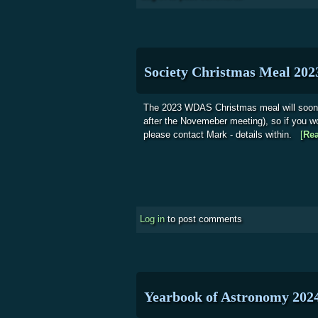
Society Christmas Meal 202
The 2023 WDAS Christmas meal will soo
after the Novemeber meeting), so if you w
please contact Mark - details within.
[
Re
Log in
to post comments
Yearbook of Astronomy 202