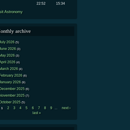
22:52
15:34
sit Astronomy
onthly archive
July 2026
(5)
June 2026
(3)
May 2026
(3)
April 2026
(4)
March 2026
(4)
February 2026
(6)
January 2026
(9)
December 2025
(6)
November 2025
(7)
October 2025
(5)
2
3
4
5
6
7
8
9
next ›
1
…
Pages
last »