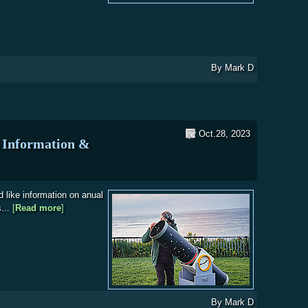
nt at the Outstation-Stape
By
Mark D
Oct.28, 2023
Information &
d like information on anual
s...
[
Read more
about WDAS Membership Joining Information & Subscrip
]
By
Mark D