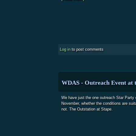
Log in
to post comments
WDAS - Outreach Event at t
We have just the one outreach Star Party 
November, whether the conditions are suita
not. The Outstation at Stape.