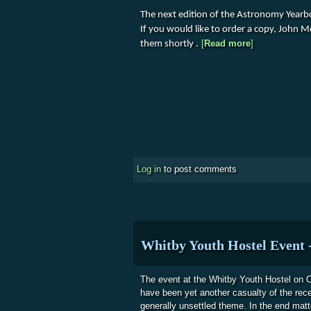
The next edition of the Astronomy Year
If you would like to order a copy, John 
about Yearbo
[
Read more
]
them shortly .
Log in
to post comments
Whitby Youth Hostel Event 
The event at the Whitby Youth Hostel on O
have been yet another casualty of the rec
generally unsettled theme. In the end matt