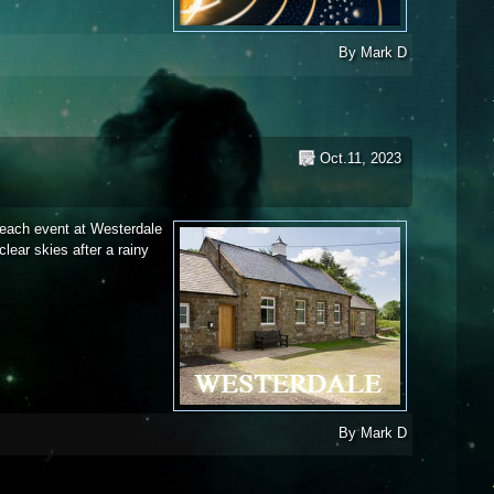
er 2023
By
Mark D
Oct.11, 2023
treach event at Westerdale
lear skies after a rainy
t - 2023
By
Mark D