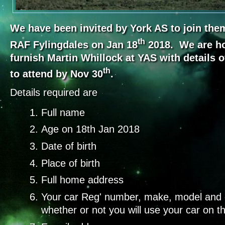
We have been invited by York AS to join them 
th
RAF Fylingdales on Jan 18
2018. We are ho
furnish Martin Whillock at YAS with details o
th
to attend by Nov 30
.
Details required are
Full name
Age on 18th Jan 2018
Date of birth
Place of birth
Full home address
Your car Reg' number, make, model and c
whether or not you will use your car on t