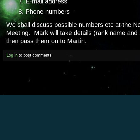
E-mail address
Phone numbers
We shall discuss possible numbers etc at the 
Meeting. Mark will take details (rank name and
then pass them on to Martin.
Log in
to post comments