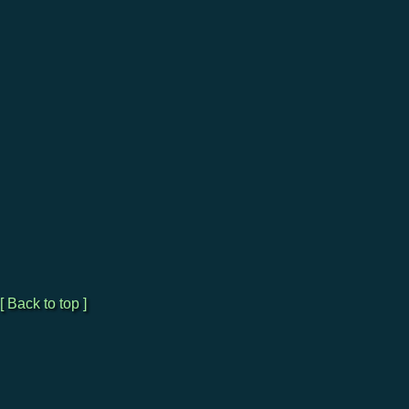
[ Back to top ]