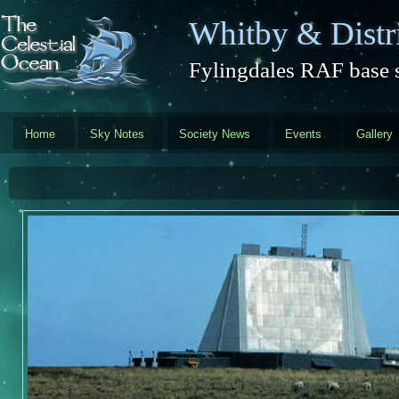
Skip to main content
Whitby & Distri
Fylingdales RAF base s
Home
Sky Notes
Society News
Events
Gallery