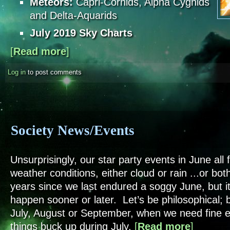
Meteors:
Capri-Cornids, Alpha Cygnids
and Delta-Aquarids
July 2019 Sky Charts
[
Read more
about Sky Notes - July 2019
]
Log in
to post comments
Society News/Events
Unsurprisingly, our star party events in June all f
weather conditions, either cloud or rain ...or both
years since we last endured a soggy June, but i
happen sooner or later. Let’s be philosophical; 
July, August or September, when we need fine
things buck up during July.
[
Read more
about Socie
]