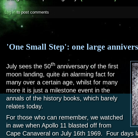
Log in
to post comments
'One Small Step': one large anniver
th
July sees the 50
anniversary of the first
moon landing, quite an alarming fact for
many over a certain age, whilst for many
more it is just a milestone event in the
annals of the history books, which barely
relates today.
For those who can remember, we watched
in awe when Apollo 11 blasted off from
Cape Canaveral on July 16th 1969. Four days lat