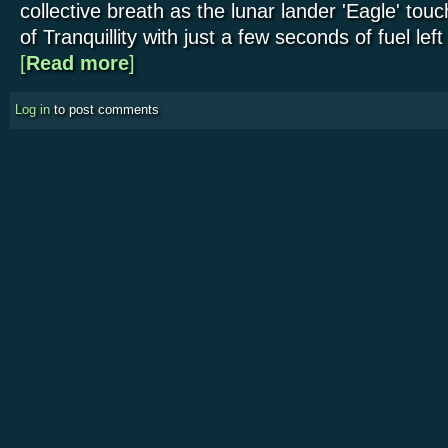
collective breath as the lunar lander 'Eagle' to
of Tranquillity with just a few seconds of fuel left
[
Read more
about 'One Small Step': one large anniversary
]
Log in
to post comments