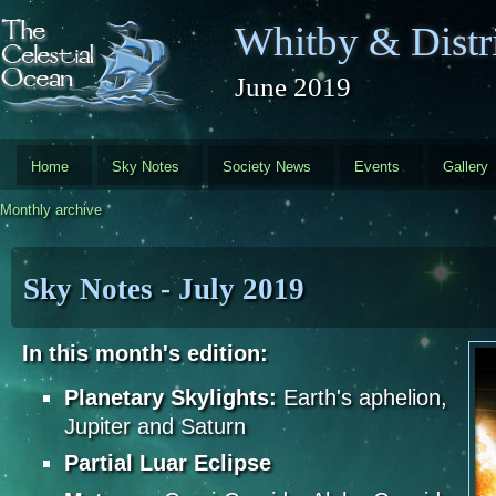
Skip to main content
Whitby & Distri
June 2019
Home
Sky Notes
Society News
Events
Gallery
Monthly archive
Sky Notes - July 2019
In this month's edition:
Planetary Skylights:
Earth's aphelion,
Jupiter and Saturn
Partial Luar Eclipse