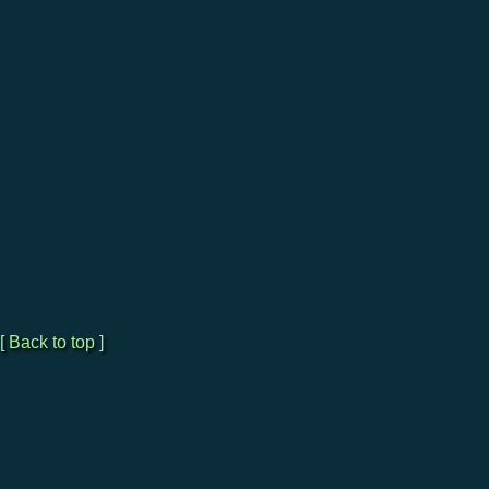
[ Back to top ]