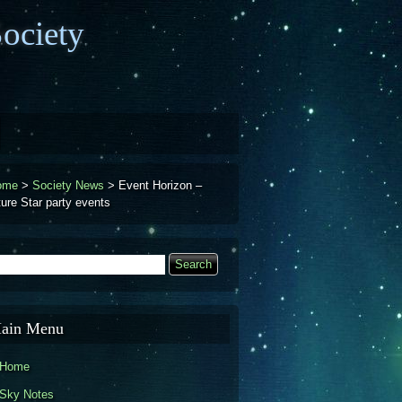
ociety
ome
>
Society News
>
Event Horizon –
ture Star party events
earch
Search form
ain Menu
Home
Sky Notes