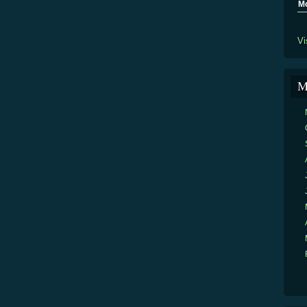
M
Vi
M