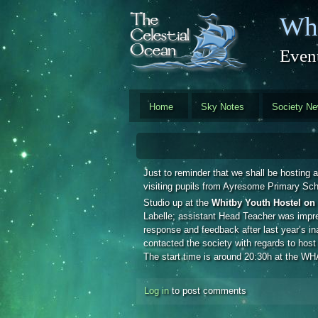
Skip to main content
Whi
Event
Home
Sky Notes
Society N
Just to reminder that we shall be hosting a
visiting pupils from Ayresome Primary Sc
Studio up at the
Whitby Youth Hostel on 
Labelle; assistant Head Teacher was impre
response and feedback after last year’s i
contacted the society with regards to host
The start time is around 20:30h at the WHA
Log in
to post comments