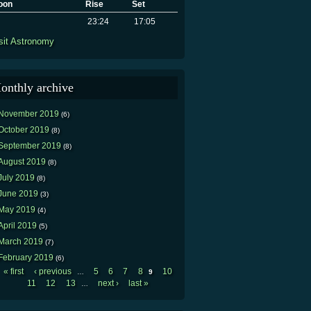
oon
Rise
Set
23:24
17:05
sit Astronomy
onthly archive
November 2019
(6)
October 2019
(8)
September 2019
(8)
August 2019
(8)
July 2019
(8)
June 2019
(3)
May 2019
(4)
April 2019
(5)
March 2019
(7)
February 2019
(6)
« first
‹ previous
5
6
7
8
10
…
9
Pages
11
12
13
next ›
last »
…