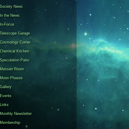
Society News
In the News
In-Focus
Telescope Garage
Cosmology Corner
Chemical Kitchen
Speculation Patio
Messier Room
Moon Phases
Gallery
Events
Links
Monthly Newsletter
Membership