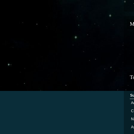
M
T
S
A
Ci
N
A