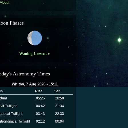
About
oon Phases
Waning Cresent »
oday's Astronomy Times
Whitby, 7 Aug 2026 - 15:11
un
Rise
Set
ctual
05:25
20:50
vil Twilight
04:42
21:34
autical Twilight
03:43
22:33
stronomical Twilight
02:12
00:04