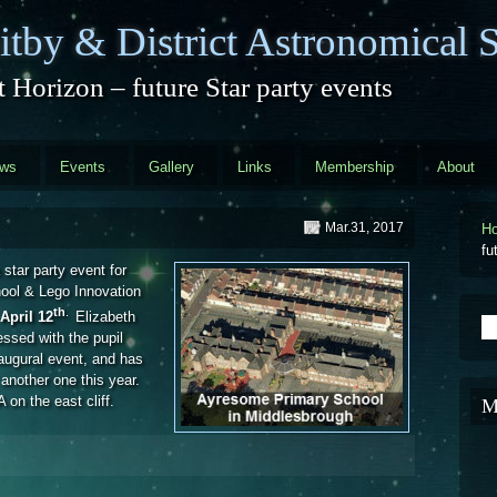
tby & District Astronomical S
 Horizon – future Star party events
ews
Events
Gallery
Links
Membership
About
Mar.31, 2017
H
fu
 star party event for
hool & Lego Innovation
th
.
April 12
Elizabeth
S
ssed with the pupil
naugural event, and has
 another one this year.
 on the east cliff.
M