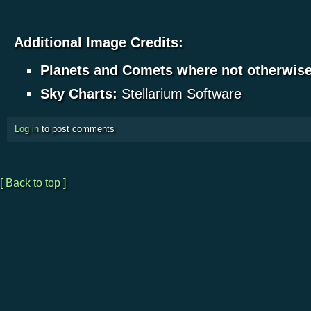
Additional Image Credits:
Planets and Comets where not otherwis
Sky Charts:
Stellarium Software
Log in
to post comments
[ Back to top ]