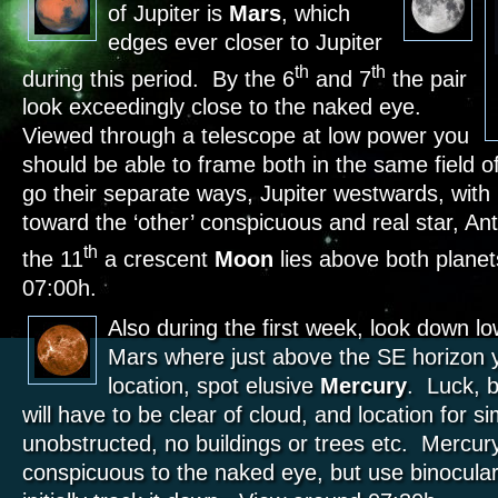
of Jupiter is
Mars
, which
edges ever closer to Jupiter
th
th
during this period. By the 6
and 7
the pair
look exceedingly close to the naked eye.
Viewed through a telescope at low power you
should be able to frame both in the same field o
go their separate ways, Jupiter westwards, with
toward the ‘other’ conspicuous and real star, A
th
the 11
a crescent
Moon
lies above both plane
07:00h.
Also during the first week, look down low
Mars where just above the SE horizon yo
location, spot elusive
Mercury
. Luck, 
will have to be clear of cloud, and location for si
unobstructed, no buildings or trees etc. Mercur
conspicuous to the naked eye, but use binocular