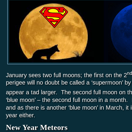
n
January sees two full moons; the first on the 2
perigee will no doubt be called a ‘supermoon’ by 
appear a tad larger. The second full moon on t
‘blue moon’ – the second full moon in a month. It
and as there is another ‘blue moon’ in March, it i
year either.
New Year Meteors