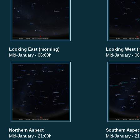
Looking East (morning)
Looking West (
Mid-January - 06:00h
Mid-January - 06
Northern Aspect
Southern Aspec
Mid-January - 21:00h
Mid-January - 21