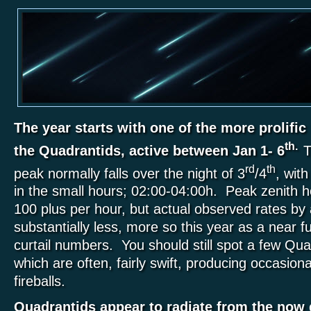
The year starts with one of the more prolifi
th.
the Quadrantids, active between Jan 1- 6
T
rd
th
peak normally falls over the night of 3
/4
, wit
in the small hours; 02:00-04:00h. Peak zenith h
100 plus per hour, but actual observed rates by a
substantially less, more so this year as a near fu
curtail numbers. You should still spot a few Qu
which are often, fairly swift, producing occasion
fireballs.
Quadrantids appear to radiate from the now 