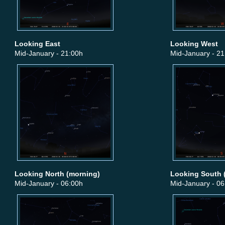
Looking East
Looking West
Mid-January - 21:00h
Mid-January - 21
Looking North (morning)
Looking South 
Mid-January - 06:00h
Mid-January - 06