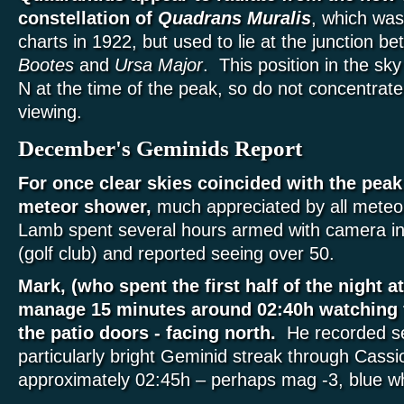
constellation of
Quadrans Muralis
, which wa
charts in 1922, but used to lie at the junction 
Bootes
and
Ursa Major
. This position in the sky
N at the time of the peak, so do not concentrate 
viewing.
December's Geminids Report
For once clear skies coincided with the pea
meteor shower,
much appreciated by all meteo
Lamb spent several hours armed with camera in
(golf club) and reported seeing over 50.
Mark, (who spent the first half of the night a
manage 15 minutes around 02:40h watching 
the patio doors - facing north.
He recorded se
particularly bright Geminid streak through Cassi
approximately 02:45h – perhaps mag -3, blue wh