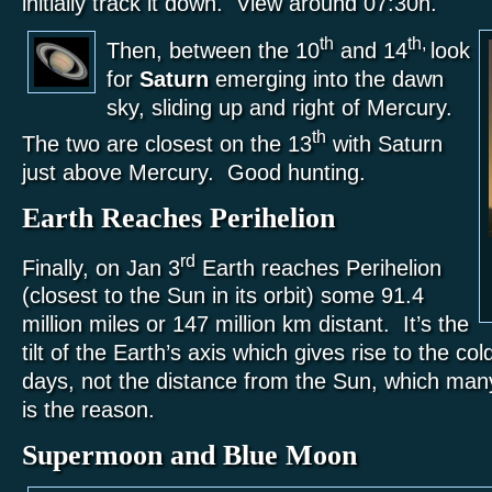
initially track it down. View around 07:30h.
th
th,
Then, between the 10
and 14
look
for
Saturn
emerging into the dawn
sky, sliding up and right of Mercury.
th
The two are closest on the 13
with Saturn
just above Mercury. Good hunting.
Earth Reaches Perihelion
rd
Finally, on Jan 3
Earth reaches Perihelion
(closest to the Sun in its orbit) some 91.4
million miles or 147 million km distant. It’s the
tilt of the Earth’s axis which gives rise to the col
days, not the distance from the Sun, which many
is the reason.
Supermoon and Blue Moon