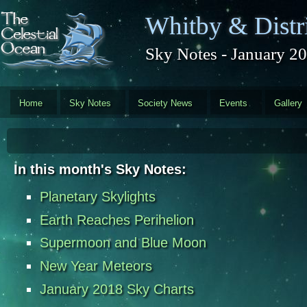
Skip to main content
Whitby & Distri
Sky Notes - January 2
Home
Sky Notes
Society News
Events
Gallery
In this month's Sky Notes:
Planetary Skylights
Earth Reaches Perihelion
Supermoon and Blue Moon
New Year Meteors
January 2018 Sky Charts