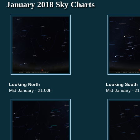
January 2018 Sky Charts
Looking North
Looking South
Mid-January - 21:00h
Mid-January - 21