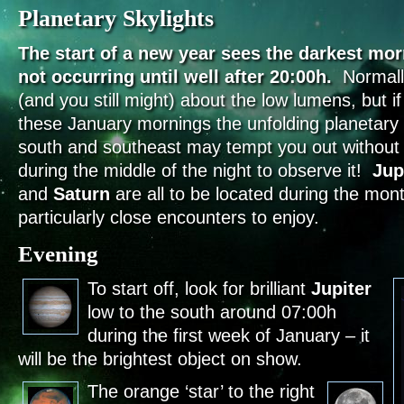
Planetary Skylights
The start of a new year sees the darkest mor
not occurring until well after 20:00h.
Normall
(and you still might) about the low lumens, but if
these January mornings the unfolding planetary 
south and southeast may tempt you out without 
during the middle of the night to observe it!
Jup
and
Saturn
are all to be located during the mon
particularly close encounters to enjoy.
Evening
To start off, look for brilliant
Jupiter
low to the south around 07:00h
during the first week of January – it
will be the brightest object on show.
The orange ‘star’ to the right