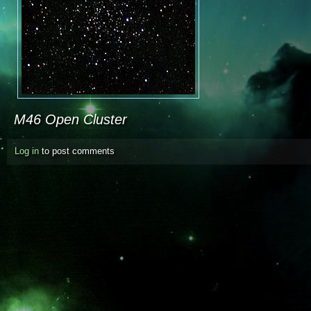
M46 Open Cluster
Log in
to post comments