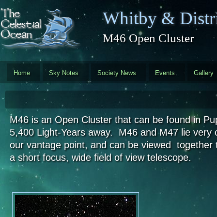
Skip to main content
Whitby & Distri
M46 Open Cluster
Home
Sky Notes
Society News
Events
Gallery
M46 is an Open Cluster that can be found in Pu
5,400 Light-Years away. M46 and M47 lie very 
our vantage point, and can be viewed together 
a short focus, wide field of view telescope.