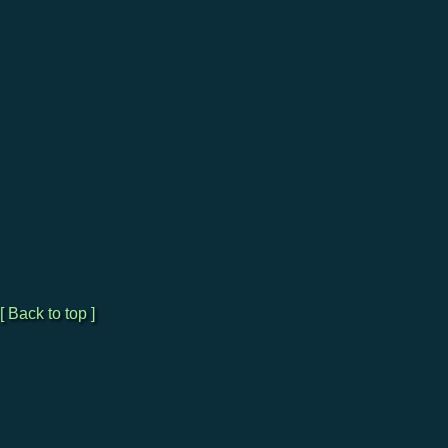
[ Back to top ]