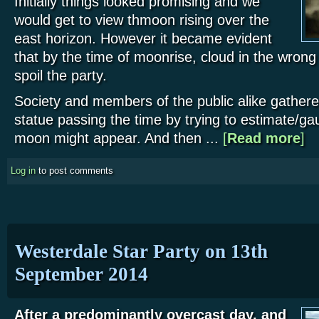
Initially things looked promising and we
would get to view thmoon rising over the
east horizon. However it became evident
that by the time of moonrise, cloud in the wrong
spoil the party.
Society and members of the public alike gathe
statue passing the time by trying to estimate/ga
moon might appear. And then ...
[
Read more
abo
]
Log in
to post comments
Westerdale Star Party on 13th
September 2014
After a predominantly overcast day, and