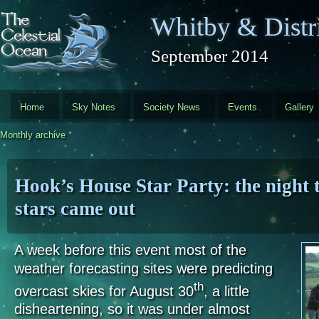
Skip to main content
Whitby & Distri
September 2014
Home
Sky Notes
Society News
Events
Gallery
Monthly archive
Hook’s House Star Party: the night 
stars came out
A week before this event most of the
weather forecasting sites were predicting
th
overcast skies for August 30
, a little
disheartening, so it was under almost