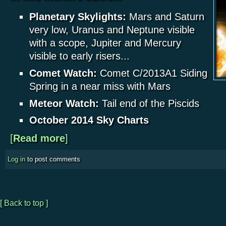
Planetary Skylights:
Mars and Saturn
very low, Uranus and Neptune visible
with a scope, Jupiter and Mercury
visible to early risers...
Comet Watch:
Comet C/2013A1 Siding
Spring in a near miss with Mars
Meteor Watch:
Tail end of the Piscids
October 2014 Sky Charts
[
Read more
about Planetary Skylights - October 2014
]
Log in
to post comments
[ Back to top ]