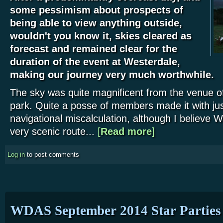
some pessimism about prospects of
being able to view anything outside,
wouldn't you know it, skies cleared as
forecast and remained clear for the
duration of the event at Westerdale,
making our journey very much worthwhile.
The sky was quite magnificent from the venue of 
park. Quite a posse of members made it with ju
navigational miscalculation, although I believe 
very scenic route...
[
Read more
about Westerdale Star 
]
Log in
to post comments
WDAS September 2014 Star Parties