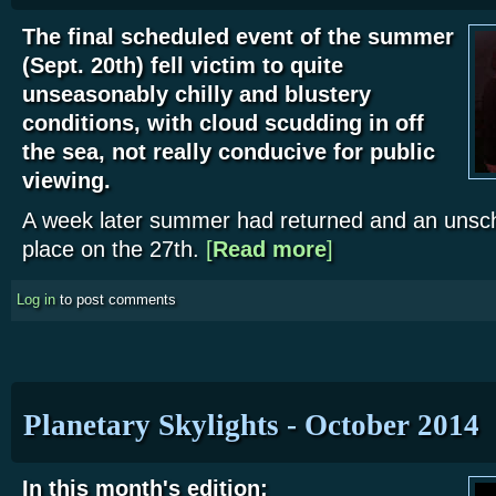
The final scheduled event of the summer
(Sept. 20th) fell victim to quite
unseasonably chilly and blustery
conditions, with cloud scudding in off
the sea, not really conducive for public
viewing.
A week later summer had returned and an unsc
place on the 27th.
[
Read more
about WDAS September 2
]
Log in
to post comments
Planetary Skylights - October 2014
In this month's edition: