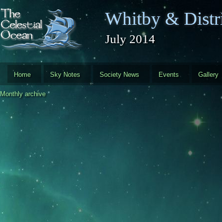
Skip to main content
Whitby & Distri
July 2014
Home
Sky Notes
Society News
Events
Gallery
Monthly archive