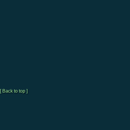
[ Back to top ]