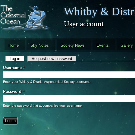
Skip to main content
Whitby & Distri
User account
Home
Sky Notes
Society News
Events
Gallery
Primary tabs
Log in
(active tab)
Request new password
Username
*
Enter your Whitby & District Astronomical Society username.
Password
*
Enter the password that accompanies your username.
CAPTCHA
This question is for testing whether you are a human visitor and to preve
automated spam submissions.