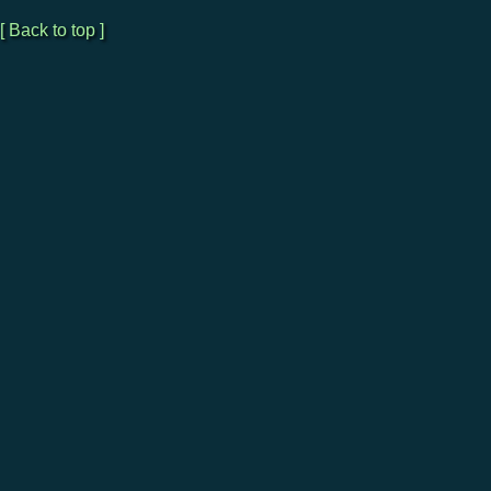
[ Back to top ]