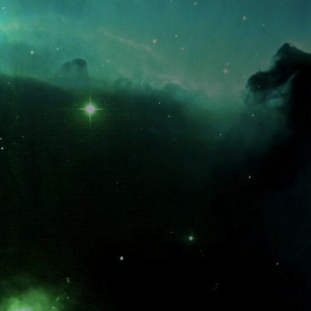
What is the fifty-third decimal place of pi?