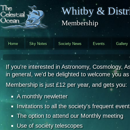
Skip to main content
Whitby & Distri
Membership
Home
Sky Notes
Society News
Events
Gallery
If you're interested in Astronomy, Cosmology, A
in general, we'd be delighted to welcome you a
Membership is just £12 per year, and gets you:
A monthly newletter
Invitations to all the society's frequent even
The option to attend our Monthly meeting
Use of society telescopes