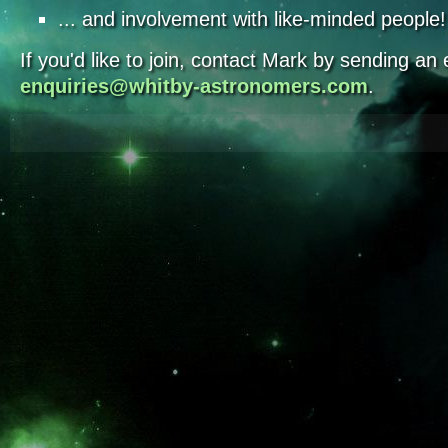
... and involvement with like-minded people!
If you'd like to join, contact Mark by sending an 
enquiries@whitby-astronomers.com
.