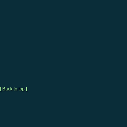
[ Back to top ]