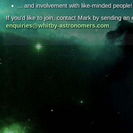
... and involvement with like-minded people!
If you'd like to join, contact Mark by sending an 
enquiries@whitby-astronomers.com
.