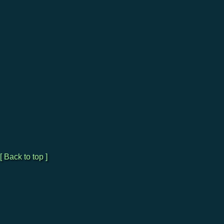
[ Back to top ]