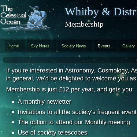
Skip to main content
Whitby & Distri
Membership
Home
Sky Notes
Society News
Events
Gallery
If you're interested in Astronomy, Cosmology, A
in general, we'd be delighted to welcome you a
Membership is just £12 per year, and gets you:
A monthly newletter
Invitations to all the society's frequent even
The option to attend our Monthly meeting
Use of society telescopes