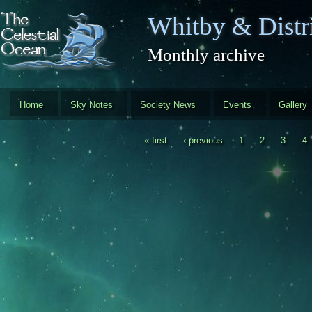
Skip to main content
Whitby & Distri
Monthly archive
Home
Sky Notes
Society News
Events
Gallery
« first
‹ previous
1
2
3
4
Pages