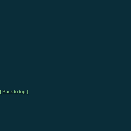
[ Back to top ]