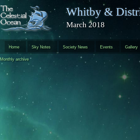
Skip to main content
Whitby & Distri
March 2018
Home
Sky Notes
Society News
Events
Gallery
Monthly archive