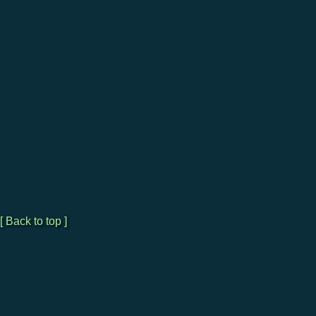
[ Back to top ]