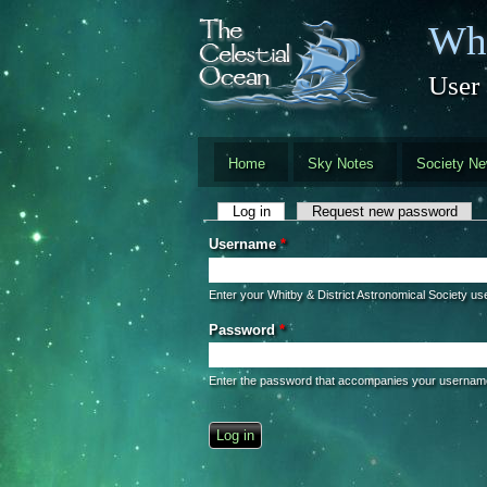
Skip to main content
Whi
User
Home
Sky Notes
Society N
Primary tabs
Log in
(active tab)
Request new password
Username
*
Enter your Whitby & District Astronomical Society u
Password
*
Enter the password that accompanies your usernam
CAPTCHA
This question is for testing whether you 
automated spam submissions.