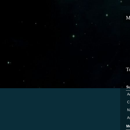
M
T
S
A
Ci
N
A
M