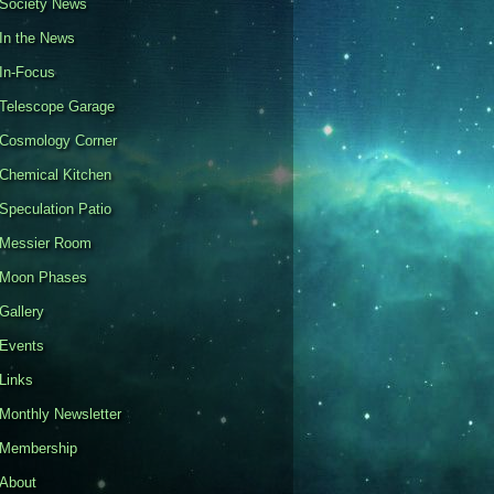
Society News
In the News
In-Focus
Telescope Garage
Cosmology Corner
Chemical Kitchen
Speculation Patio
Messier Room
Moon Phases
Gallery
Events
Links
Monthly Newsletter
Membership
About