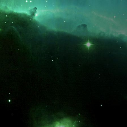
What is the fifty-third decimal place of