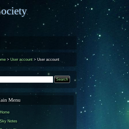
ociety
ome
>
User account
>
User account
earch
Search form
ain Menu
Home
Sky Notes