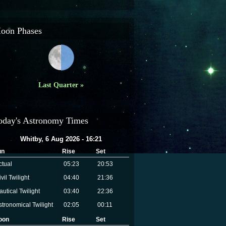
oon Phases
Last Quarter »
oday's Astronomy Times
Whitby, 6 Aug 2026 - 16:21
un
Rise
Set
ctual
05:23
20:53
vil Twilight
04:40
21:36
autical Twilight
03:40
22:36
stronomical Twilight
02:05
00:11
oon
Rise
Set