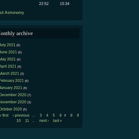
22:52
15:34
sit Astronomy
onthly archive
July 2021
(6)
June 2021
(6)
May 2021
(4)
April 2021
(4)
March 2021
(3)
February 2021
(6)
January 2021
(6)
December 2020
(7)
November 2020
(3)
October 2020
(5)
« first
‹ previous
3
4
5
6
8
9
…
7
Pages
10
11
next ›
last »
…