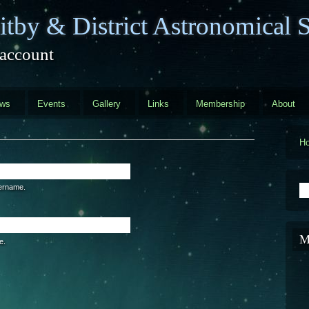
tby & District Astronomical S
 account
ews
Events
Gallery
Links
Membership
About
H
S
sername.
M
e.
are a human visitor and to prevent