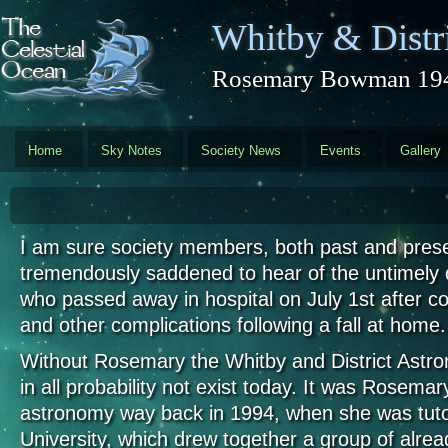
Skip to main content
Whitby & Distri
Rosemary Bowman 194
Home
Sky Notes
Society News
Events
Gallery
I am sure society members, both past and presen
tremendously saddened to hear of the untimely
who passed away in hospital on July 1st after c
and other complications following a fall at home
Without Rosemary the Whitby and District Astro
in all probability not exist today. It was Rosemar
astronomy way back in 1994, when she was tutor
University, which drew together a group of alre