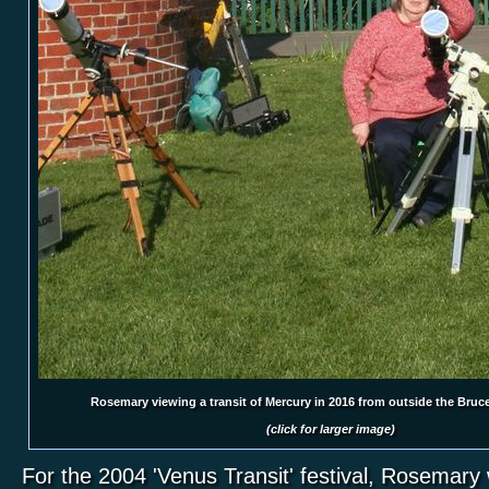
Rosemary viewing a transit of Mercury in 2016 from outside the Bruc
(click for larger image)
For the 2004 'Venus Transit' festival, Rosemary