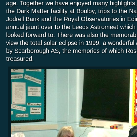
age. Together we have enjoyed many highlights, i
the Dark Matter facility at Boulby, trips to the 
Jodrell Bank and the Royal Observatories in Edi
annual jaunt over to the Leeds Astromeet whic
looked forward to. There was also the memorab
view the total solar eclipse
in 1999
, a wonderful
by Scarborough AS, the memories of which Ro
treasured.