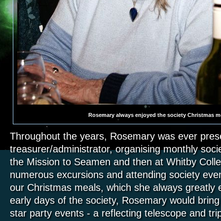
Rosemary always enjoyed the society Christmas m
Throughout the years, Rosemary was ever pres
treasurer/administrator, organising monthly societ
the Mission to Seamen and then at Whitby Colleg
numerous excursions and attending society even
our Christmas meals, which she always greatly 
early days of the society, Rosemary would bring 
star party events - a reflecting telescope and t