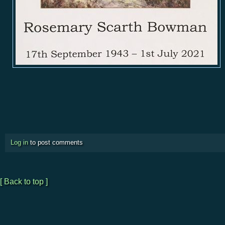
Log in
to post comments
[ Back to top ]