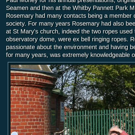
Seamen and then at the Whitby Pannett Park 
Rosemary had many contacts being a member of t
society. For many years Rosemary had also been
at St Mary's church, indeed the two ropes used t
observatory dome, were ex bell ringing ropes.
passionate about the environment and having be
for many years, was extremely knowledgeable on