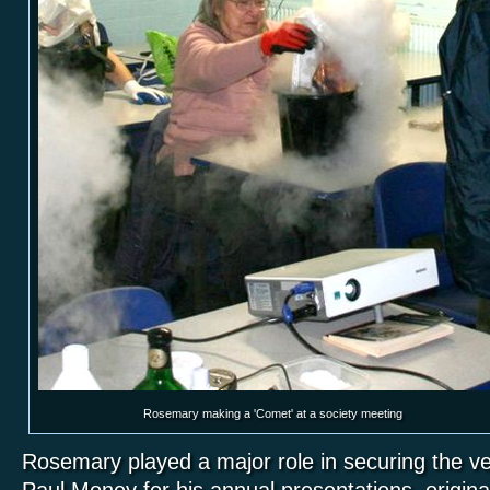
Rosemary making a 'Comet' at a society meeting
Rosemary played a major role in securing the ven
Paul Money for his annual presentations, original