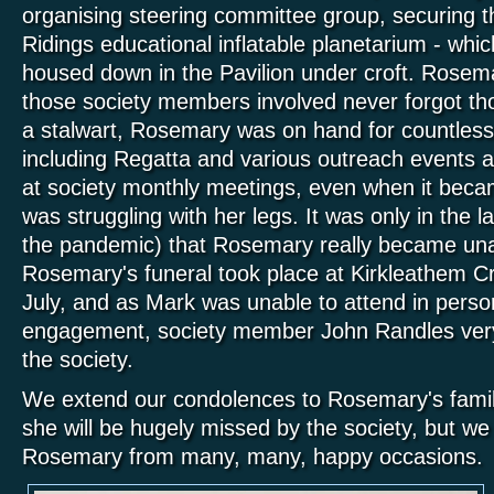
organising steering committee group, securing t
Ridings educational inflatable planetarium - whic
housed down in the Pavilion under croft. Rosemar
those society members involved never forgot th
a stalwart, Rosemary was on hand for countless 
including Regatta and various outreach events 
at society monthly meetings, even when it bec
was struggling with her legs. It was only in the l
the pandemic) that Rosemary really became una
Rosemary's funeral took place at Kirkleathem 
July, and as Mark was unable to attend in person
engagement, society member John Randles very
the society.
We extend our condolences to Rosemary's famil
she will b
e hugely missed by the society,
but we
Rosemary from many, many, happy occasions.