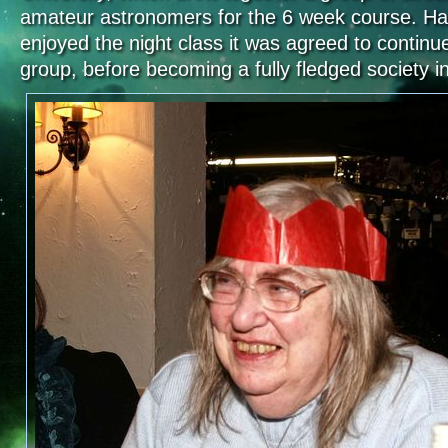
amateur astronomers for the 6 week course. Ha
enjoyed the night class it was agreed to contin
group, before becoming a fully fledged society in