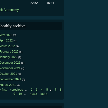
22:52
15:34
sit Astronomy
onthly archive
May 2022
(3)
April 2022
(4)
March 2022
(5)
February 2022
(6)
January 2022
(7)
December 2021
(6)
November 2021
(4)
October 2021
(8)
September 2021
(6)
August 2021
(4)
« first
‹ previous
2
3
4
5
7
8
…
6
Pages
9
10
next ›
last »
…