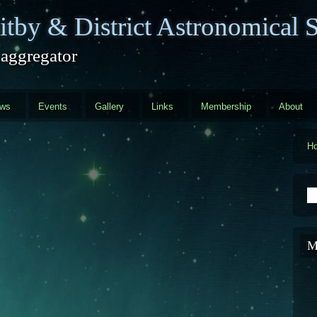
tby & District Astronomical S
 aggregator
ews
Events
Gallery
Links
Membership
About
H
S
M