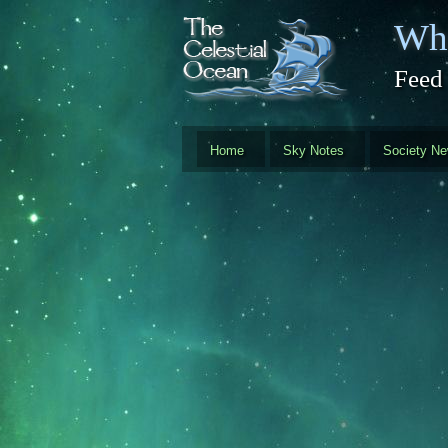
Skip to main content
Whi
Feed
Home
Sky Notes
Society N