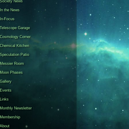
Society News
In the News
In-Focus
Telescope Garage
Cosmology Corner
Chemical Kitchen
Speculation Patio
Messier Room
Moon Phases
Gallery
Events
Links
Monthly Newsletter
Membership
About