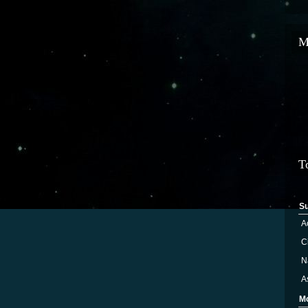
M
T
S
A
Ci
N
A
M