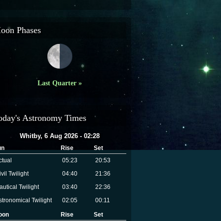
oon Phases
Last Quarter »
oday's Astronomy Times
Whitby, 6 Aug 2026 - 02:28
un
Rise
Set
ctual
05:23
20:53
vil Twilight
04:40
21:36
autical Twilight
03:40
22:36
stronomical Twilight
02:05
00:11
oon
Rise
Set