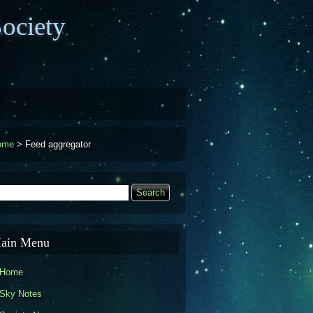
ociety
ome
>
Feed aggregator
earch
Search form
ain Menu
Home
Sky Notes