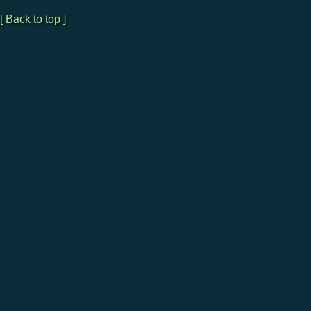
[ Back to top ]