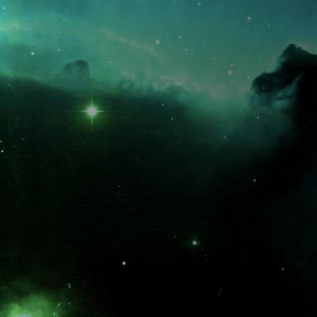
What is the fifty-third decimal place of pi?