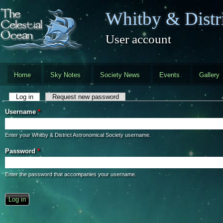
Skip to main content
Whitby & Distri
User account
Home
Sky Notes
Society News
Events
Gallery
Primary tabs
Log in
(active tab)
Request new password
Username
*
Enter your Whitby & District Astronomical Society username.
Password
*
Enter the password that accompanies your username.
CAPTCHA
This question is for testing whether you are a human visitor and to preve
automated spam submissions.