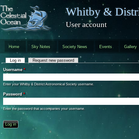
Skip to main content
Whitby & Distri
User account
Home
Sky Notes
Society News
Events
Gallery
Primary tabs
Log in
(active tab)
Request new password
Username
*
Enter your Whitby & District Astronomical Society username.
Password
*
Enter the password that accompanies your username.
CAPTCHA
This question is for testing whether you are a human visitor and to preve
automated spam submissions.