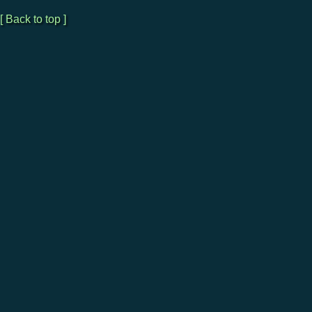
[ Back to top ]