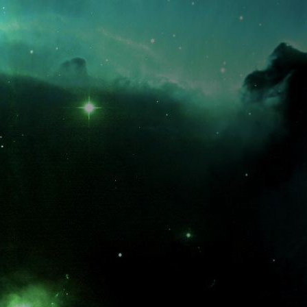
What is the fifty-third decimal place of pi?